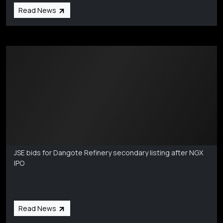
Read News
Markets Coverage
Aug 6
JSE bids for Dangote Refinery secondary listing after NGX
IPO
Read News