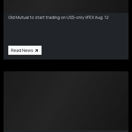
Markets Coverage
Aug 6
Old Mutual to start trading on US$-only VFEX Aug. 12
Read News
Markets Coverage
Aug 6