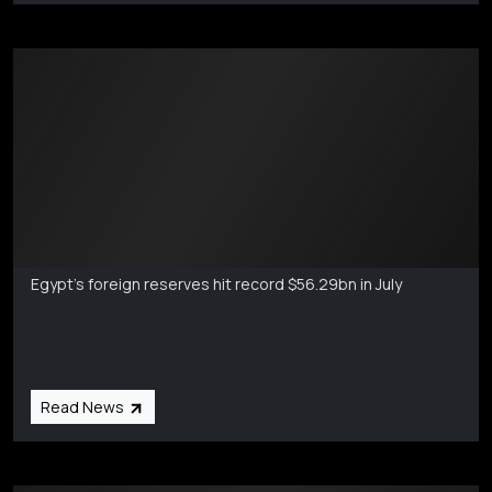
Markets Coverage
Aug 6
Egypt's foreign reserves hit record $56.29bn in July
Read News