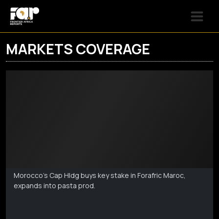
MARKETS COVERAGE
Markets Coverage
Aug 6
Morocco's Cap Hldg buys key stake in Forafric Maroc,
expands into pasta prod.