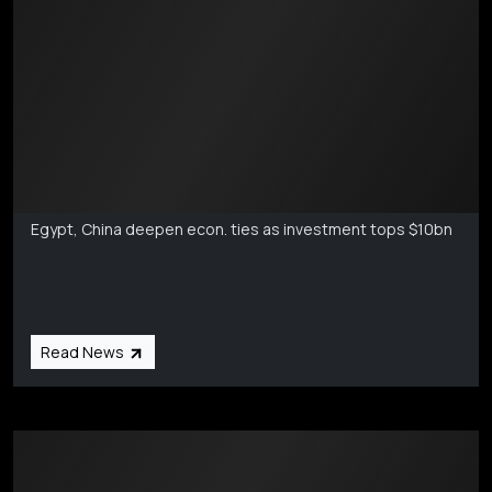
Markets Coverage
Aug 6
Egypt, China deepen econ. ties as investment tops $10bn
Read News