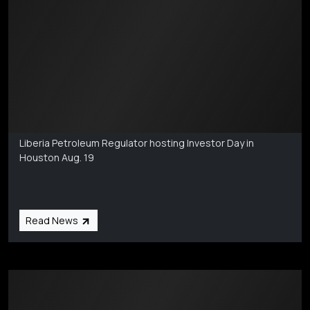
Markets Coverage
Aug 6
Liberia Petroleum Regulator hosting Investor Day in
Houston Aug. 19
Read News