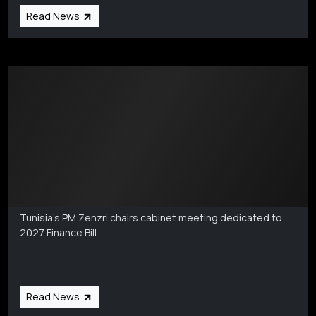
Read News
Markets Coverage
Aug 6
Tunisia’s PM Zenzri chairs cabinet meeting dedicated to
2027 Finance Bill
Read News