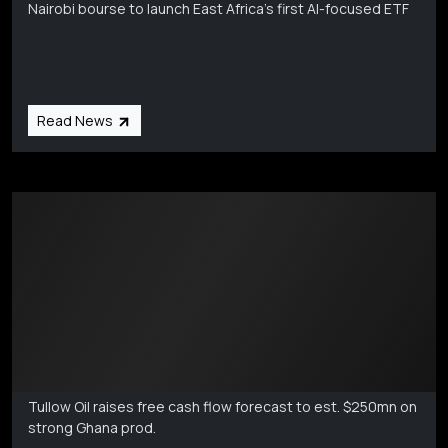
Nairobi bourse to launch East Africa's first AI-focused ETF
Read News
Markets Coverage
Aug 6
Tullow Oil raises free cash flow forecast to est. $250mn on
strong Ghana prod.