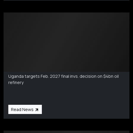
Markets Coverage
Aug 6
Uganda targets Feb. 2027 final invs. decision on $4bn oil
refinery
Read News