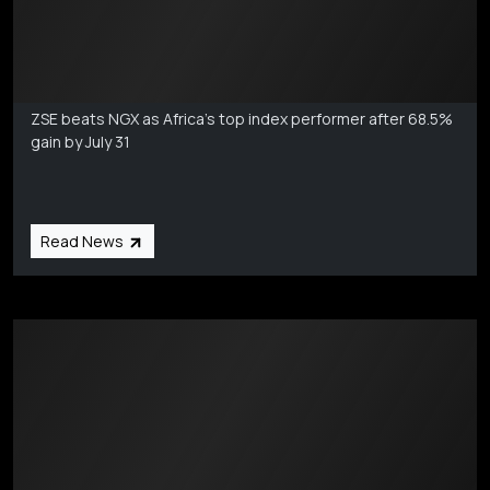
Markets Coverage
Aug 6
ZSE beats NGX as Africa's top index performer after 68.5%
gain by July 31
Read News