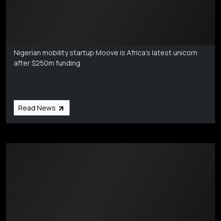
Markets Coverage
Aug 6
Nigerian mobility startup Moove is Africa's latest unicorn
after $250m funding
Read News