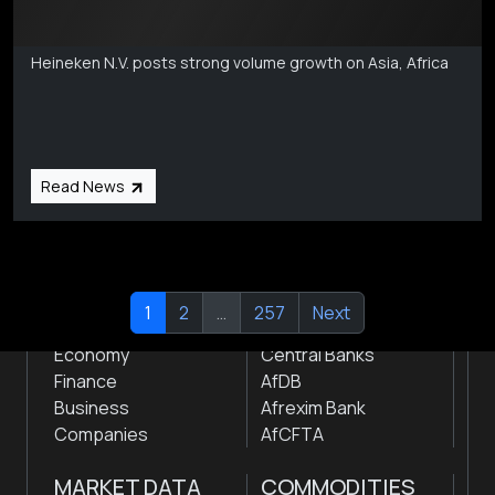
Markets Coverage
Aug 6
Heineken N.V. posts strong volume growth on Asia, Africa
Subscribe
Global audio/video streaming of pan-African financial
news & markets with analysis and insights
by traders, analysts, researchers, experts & other
Read News
news makers
NEWS
INSTITUTIONS
1
2
…
257
Next
Markets
Stock Exchanges
Economy
Central Banks
Finance
AfDB
Business
Afrexim Bank
Companies
AfCFTA
MARKET DATA
COMMODITIES