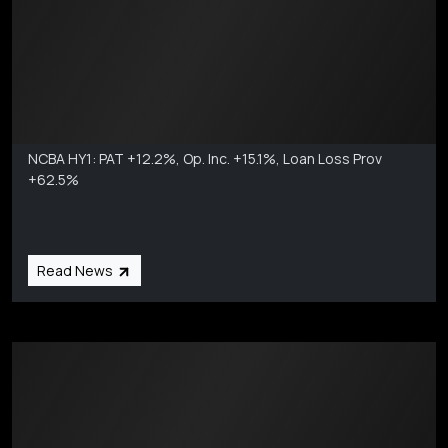
Markets Coverage
Aug 6
NCBA HY1: PAT +12.2%, Op. Inc. +15.1%, Loan Loss Prov
+62.5%
Read News