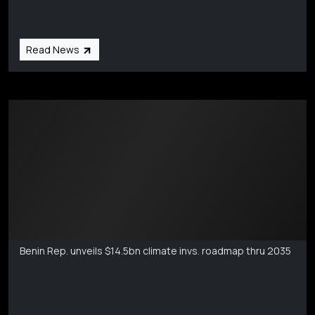
Read News
Markets Coverage
Aug 6
Benin Rep. unveils $14.5bn climate invs. roadmap thru 2035