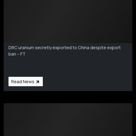
Markets Coverage
Aug 6
DRC uranium secretly exported to China despite export
ban – FT
Read News