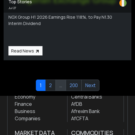
Top Stories
Jul 27
NGX Group H1 2026 Earnings Rise 118%, to Pay N1.30
Interim Dividend
Subscribe
Global audio/video streaming of pan-African financial
news & markets with analysis and insights
by traders, analysts, researchers, experts & other
Read News
news makers
NEWS
INSTITUTIONS
1
2
…
200
Next
Markets
Stock Exchanges
Economy
Central Banks
Finance
AfDB
Business
Afrexim Bank
Companies
AfCFTA
MARKET DATA
COMMODITIES