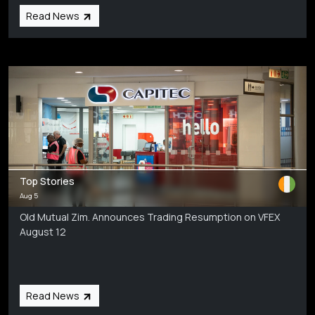
Read News
Top Stories
Aug 5
Old Mutual Zim. Announces Trading Resumption on VFEX
August 12
Read News