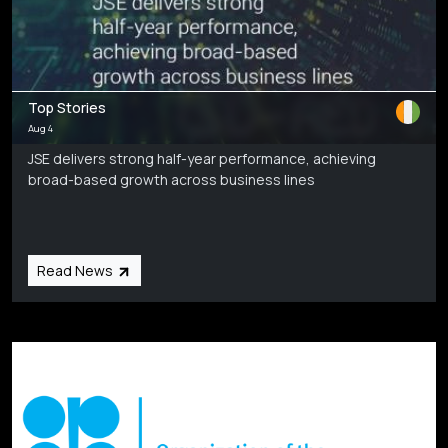
Top Stories
Aug 4
JSE delivers strong half-year performance, achieving
broad-based growth across business lines
Read News