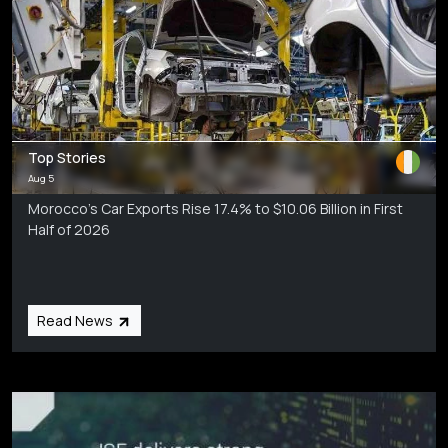
Top Stories
Aug 5
Morocco’s Car Exports Rise 17.4% to $10.06 Billion in First
Half of 2026
Read News