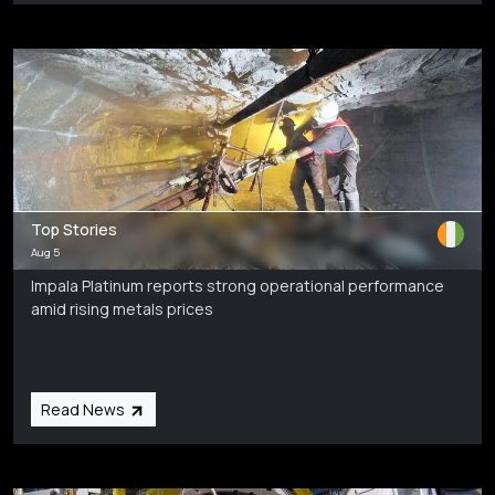
Top Stories
Aug 5
Impala Platinum reports strong operational performance
amid rising metals prices
Read News