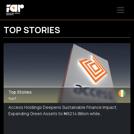
TOP STORIES
Top Stories
Aug 5
Access Holdings Deepens Sustainable Finance Impact,
Expanding Green Assets to ₦92.14 Billion while..