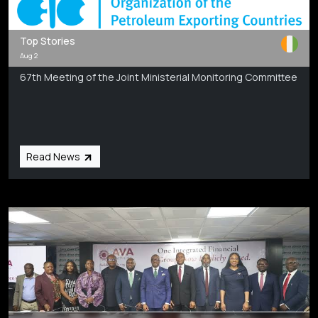
Top Stories
Aug 2
67th Meeting of the Joint Ministerial Monitoring Committee
Read News