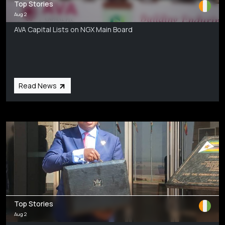
Top Stories
Aug 2
AVA Capital Lists on NGX Main Board
Read News
Top Stories
Aug 2