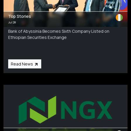
Top Stories
Jul 28
Bank of Abyssinia Becomes Sixth Company Listed on
Ethiopian Securities Exchange
Read News