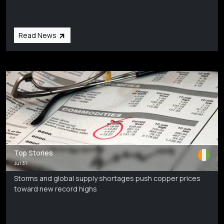
Read News
Top Stories
Jul 31
Storms and global supply shortages push copper prices
toward new record highs