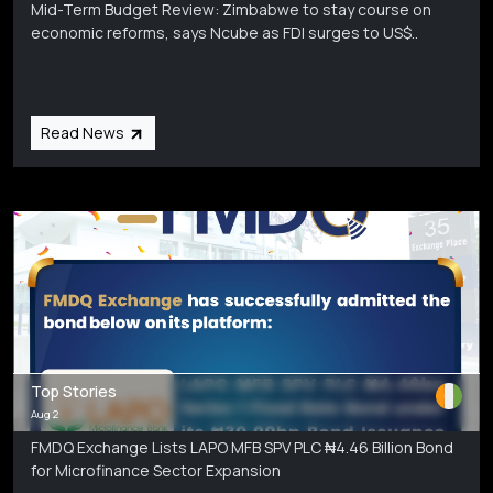
Mid-Term Budget Review: Zimbabwe to stay course on
economic reforms, says Ncube as FDI surges to US$..
Read News
Top Stories
Aug 2
FMDQ Exchange Lists LAPO MFB SPV PLC ₦4.46 Billion Bond
for Microfinance Sector Expansion