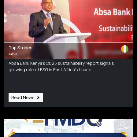
Top Stories
Jul 29
Absa Bank Kenya’s 2025 sustainability report signals
growing role of ESG in East Africa’s financ..
Read News