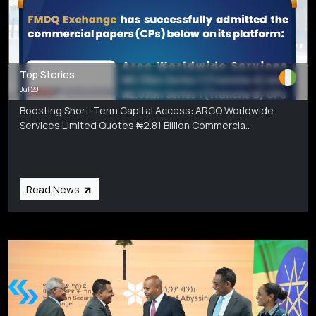
Top Stories
Jul 29
Boosting Short-Term Capital Access: ARCO Worldwide
Services Limited Quotes ₦2.81 Billion Commercia..
Read News