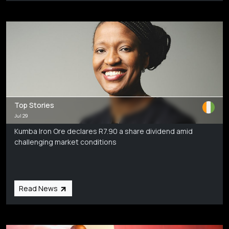
Top Stories
Jul 29
Kumba Iron Ore declares R7.90 a share dividend amid
challenging market conditions
Read News