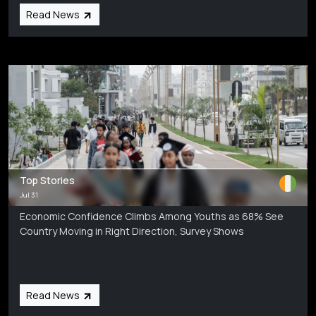
Read News
Top Stories
Jul 31
Economic Confidence Climbs Among Youths as 68% See
Country Moving in Right Direction, Survey Shows
Read News