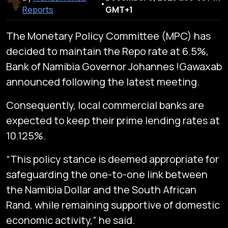
•
Reports
GMT+1
The Monetary Policy Committee (MPC) has
decided to maintain the Repo rate at 6.5%,
Bank of Namibia Governor Johannes !Gawaxab
announced following the latest meeting.
Consequently, local commercial banks are
expected to keep their prime lending rates at
10.125%.
“This policy stance is deemed appropriate for
safeguarding the one-to-one link between
the Namibia Dollar and the South African
Rand, while remaining supportive of domestic
economic activity,” he said.