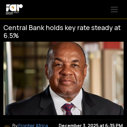
Central Bank holds key rate steady at
6.5%
By
Frontier Africa
December 3, 2025 at 6:35 PM