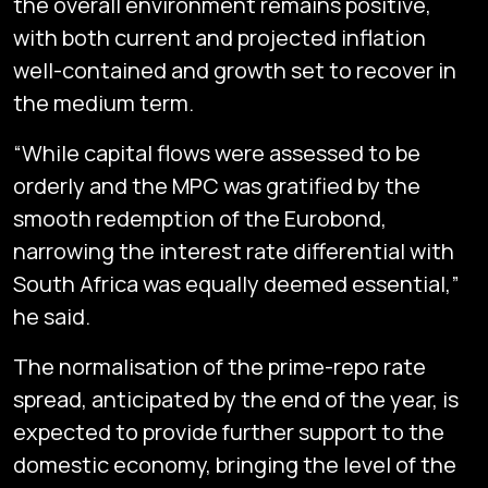
the overall environment remains positive,
with both current and projected inflation
well-contained and growth set to recover in
the medium term.
“While capital flows were assessed to be
orderly and the MPC was gratified by the
smooth redemption of the Eurobond,
narrowing the interest rate differential with
South Africa was equally deemed essential,”
he said.
The normalisation of the prime-repo rate
spread, anticipated by the end of the year, is
expected to provide further support to the
domestic economy, bringing the level of the
Subscribe