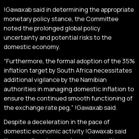
!Gawaxab said in determining the appropriate
monetary policy stance, the Committee
noted the prolonged global policy
uncertainty and potential risks to the
domestic economy.
“Furthermore, the formal adoption of the 35%
inflation target by South Africa necessitates
additional vigilance by the Namibian
authorities in managing domestic inflation to
ensure the continued smooth functioning of
the exchange rate peg,” !Gawaxab said.
Despite a deceleration in the pace of
domestic economic activity !Gawaxab said