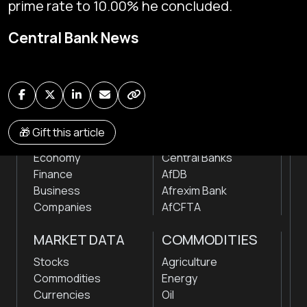
prime rate to 10.00% he concluded.
Global audio/video streaming of pan-African financial
Central Bank News
news & markets with analysis and insights
by traders, analysts, researchers, experts & other
news makers
NEWS
INSTITUTIONS
🎁 Gift this article
Markets
Stock Exchanges
Economy
Central Banks
Finance
AfDB
Business
Afrexim Bank
Companies
AfCFTA
MARKET DATA
COMMODITIES
Stocks
Agriculture
Commodities
Energy
Currencies
Oil