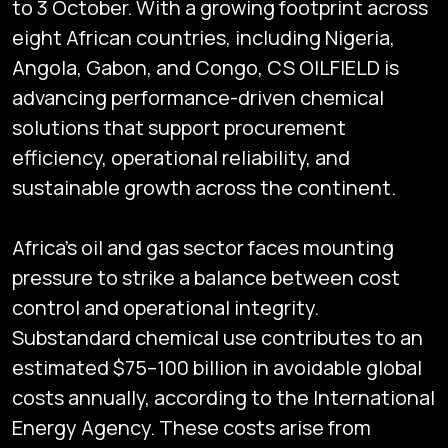
to 3 October. With a growing footprint across
eight African countries, including Nigeria,
Angola, Gabon, and Congo, CS OILFIELD is
advancing performance-driven chemical
solutions that support procurement
efficiency, operational reliability, and
sustainable growth across the continent.
Africa’s oil and gas sector faces mounting
pressure to strike a balance between cost
control and operational integrity.
Substandard chemical use contributes to an
estimated $75–100 billion in avoidable global
costs annually, according to the International
Energy Agency. These costs arise from