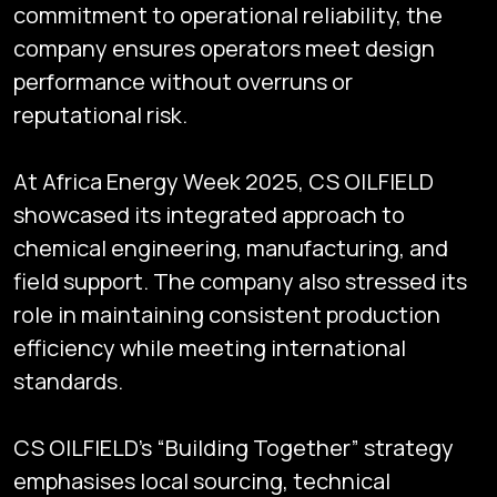
commitment to operational reliability, the
company ensures operators meet design
performance without overruns or
reputational risk.
At Africa Energy Week 2025, CS OILFIELD
showcased its integrated approach to
chemical engineering, manufacturing, and
field support. The company also stressed its
role in maintaining consistent production
efficiency while meeting international
standards.
CS OILFIELD’s “Building Together” strategy
emphasises local sourcing, technical