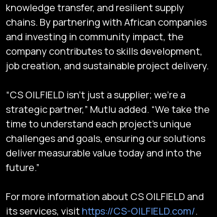
knowledge transfer, and resilient supply
chains. By partnering with African companies
and investing in community impact, the
company contributes to skills development,
job creation, and sustainable project delivery.
“CS OILFIELD isn’t just a supplier; we’re a
strategic partner,” Mutlu added. “We take the
time to understand each project’s unique
challenges and goals, ensuring our solutions
deliver measurable value today and into the
future.”
For more information about CS OILFIELD and
Subscribe
its services, visit
https://CS-OILFIELD.com/
.