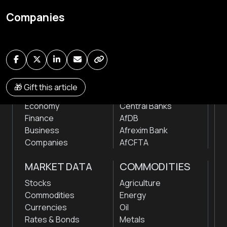
Global audio/video streaming of pan-African financial
Companies
news & markets with analysis and insights
by traders, analysts, researchers, experts & other
news makers
NEWS
INSTITUTIONS
🎁 Gift this article
Markets
Stock Exchanges
Economy
Central Banks
Finance
AfDB
Business
Afrexim Bank
Companies
AfCFTA
MARKET DATA
COMMODITIES
Stocks
Agriculture
Commodities
Energy
Currencies
Oil
Rates & Bonds
Metals