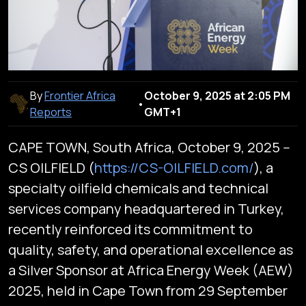
By
Frontier Africa
October 9, 2025 at 2:05 PM
•
Reports
GMT+1
CAPE TOWN, South Africa, October 9, 2025 --
CS OILFIELD (
https://CS-OILFIELD.com/
), a
specialty oilfield chemicals and technical
services company headquartered in Turkey,
recently reinforced its commitment to
quality, safety, and operational excellence as
a Silver Sponsor at Africa Energy Week (AEW)
2025, held in Cape Town from 29 September