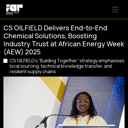
CS OILFIELD Delivers End-to-End
Chemical Solutions, Boosting
Industry Trust at African Energy Week
(AEW) 2025
CS OILFIELD’s “Building Together” strategy emphasises
local sourcing, technical knowledge transfer, and
resilient supply chains