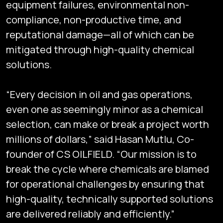
equipment failures, environmental non-
compliance, non-productive time, and
reputational damage—all of which can be
mitigated through high-quality chemical
solutions.
“Every decision in oil and gas operations,
even one as seemingly minor as a chemical
selection, can make or break a project worth
millions of dollars,” said Hasan Mutlu, Co-
founder of CS OILFIELD. “Our mission is to
break the cycle where chemicals are blamed
for operational challenges by ensuring that
high-quality, technically supported solutions
are delivered reliably and efficiently.”