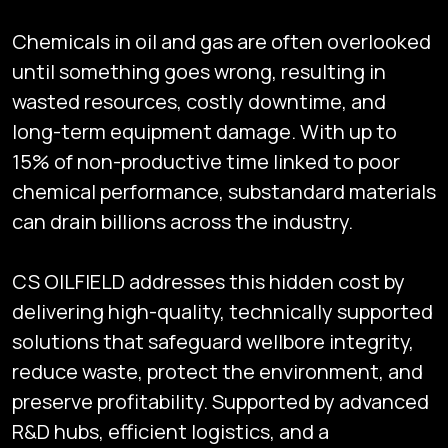
Chemicals in oil and gas are often overlooked
until something goes wrong, resulting in
wasted resources, costly downtime, and
long-term equipment damage. With up to
15% of non-productive time linked to poor
chemical performance, substandard materials
can drain billions across the industry.
CS OILFIELD addresses this hidden cost by
delivering high-quality, technically supported
solutions that safeguard wellbore integrity,
reduce waste, protect the environment, and
preserve profitability. Supported by advanced
R&D hubs, efficient logistics, and a