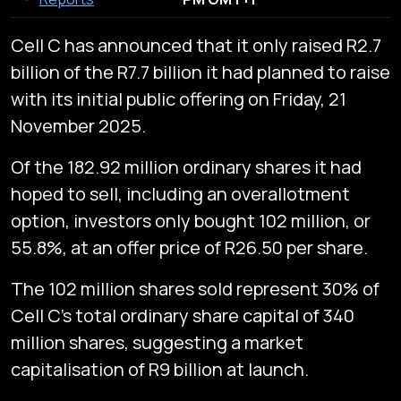
Cell C has announced that it only raised R2.7
billion of the R7.7 billion it had planned to raise
with its initial public offering on Friday, 21
November 2025.
Of the 182.92 million ordinary shares it had
hoped to sell, including an overallotment
option, investors only bought 102 million, or
55.8%, at an offer price of R26.50 per share.
The 102 million shares sold represent 30% of
Cell C’s total ordinary share capital of 340
million shares, suggesting a market
capitalisation of R9 billion at launch.