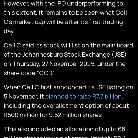
However, with the IPO underperforming to
this extent, it remains to be seen what Cell
C’s market cap will be after its first trading
day.
Cell C said its stock will list on the main board
of the Johannesburg Stock Exchange (JSE)
on Thursday, 27 November 2025, under the
share code “CCD”.
When Cell C first announced its JSE listing on
5 November, it
planned to raise R7.7 billion
,
including the overallotment option of about
R500 million for 9.52 million shares.
This also included an allocation of up to 68