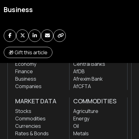
Global audio/video streaming of pan-African financial
Business
news & markets with analysis and insights
by traders, analysts, researchers, experts & other
news makers
NEWS
INSTITUTIONS
🎁 Gift this article
Markets
Stock Exchanges
Economy
Central Banks
Finance
AfDB
Business
Afrexim Bank
Companies
AfCFTA
MARKET DATA
COMMODITIES
Stocks
Agriculture
Commodities
Energy
Currencies
Oil
Rates & Bonds
Metals