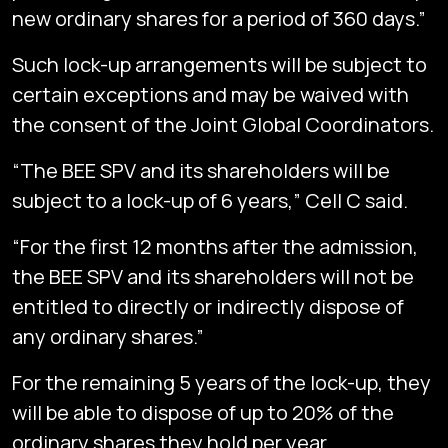
new ordinary shares for a period of 360 days.”
Such lock-up arrangements will be subject to
certain exceptions and may be waived with
the consent of the Joint Global Coordinators.
“The BEE SPV and its shareholders will be
subject to a lock-up of 6 years,” Cell C said.
“For the first 12 months after the admission,
the BEE SPV and its shareholders will not be
entitled to directly or indirectly dispose of
any ordinary shares.”
For the remaining 5 years of the lock-up, they
will be able to dispose of up to 20% of the
ordinary shares they hold per year.