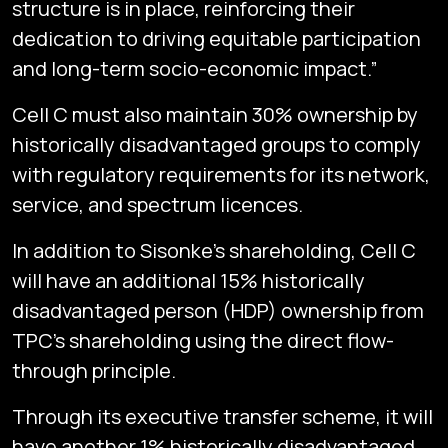
structure is in place, reinforcing their
dedication to driving equitable participation
and long-term socio-economic impact.”
Cell C must also maintain 30% ownership by
historically disadvantaged groups to comply
with regulatory requirements for its network,
service, and spectrum licences.
In addition to Sisonke’s shareholding, Cell C
will have an additional 15% historically
disadvantaged person (HDP) ownership from
TPC’s shareholding using the direct flow-
through principle.
Through its executive transfer scheme, it will
have another 1% historically disadvantaged