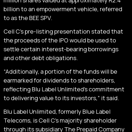
million shares valued at approximately R2.4
billion to an empowerment vehicle, referred
to as the BEE SPV.
Cell C’s pre-listing presentation stated that
the proceeds of the IPO would be used to
settle certain interest-bearing borrowings
and other debt obligations.
“Additionally, a portion of the funds will be
earmarked for dividends to shareholders,
reflecting Blu Label Unlimited’s commitment
to delivering value to its investors,” it said.
Blu Label Unlimited, formerly Blue Label
Telecoms, is Cell C’s majority shareholder
through its subsidiary The Prepaid Company