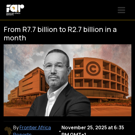
From R7.7 billion to R2.7 billion in a
month
By
Frontier Africa
November 25, 2025 at 6:35
•
Reports
PM GMT+1