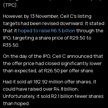
(TPC).
However, by 13 November, Cell C’s listing
targets had been revised downward. It stated
that it
hoped to raise R6.5 billion
through the
IPO, targeting a share price of R29.50 to
R35.50.
On the day of the IPO, Cell C announced that
the offer price had closed significantly lower
than expected, at R26.50 per offer share.
Had it sold all 182.92 million offer shares, it
could have raised over R4.8 billion.
Unfortunately, it sold R2.1 billion fewer shares
than hoped.