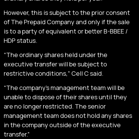
However, this is subject to the prior consent
of The Prepaid Company and only if the sale
is to a party of equivalent or better B-BBEE /
HDP status.
“The ordinary shares held under the
executive transfer will be subject to
restrictive conditions,” Cell C said.
“The company’s management team will be
unable to dispose of their shares until they
are no longer restricted. The senior
management team does not hold any shares
in the company outside of the executive
Subscribe
transfer.”