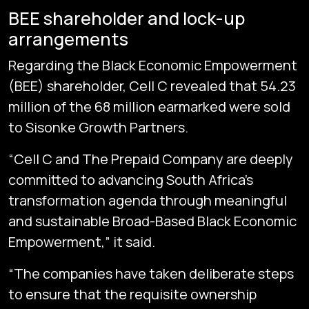
BEE shareholder and lock-up
arrangements
Regarding the Black Economic Empowerment
(BEE) shareholder, Cell C revealed that 54.23
million of the 68 million earmarked were sold
to Sisonke Growth Partners.
“Cell C and The Prepaid Company are deeply
committed to advancing South Africa’s
transformation agenda through meaningful
and sustainable Broad-Based Black Economic
Empowerment,” it said.
“The companies have taken deliberate steps
to ensure that the requisite ownership