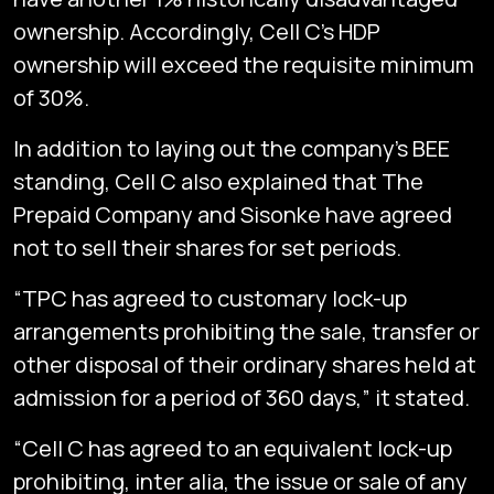
ownership. Accordingly, Cell C’s HDP
ownership will exceed the requisite minimum
of 30%.
In addition to laying out the company’s BEE
standing, Cell C also explained that The
Prepaid Company and Sisonke have agreed
not to sell their shares for set periods.
“TPC has agreed to customary lock-up
arrangements prohibiting the sale, transfer or
other disposal of their ordinary shares held at
admission for a period of 360 days,” it stated.
“Cell C has agreed to an equivalent lock-up
prohibiting, inter alia, the issue or sale of any