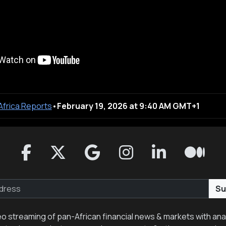
 Africa Reports
•
February 19, 2026 at 9:40 AM GMT+1
Su
eo streaming of pan-African financial news & markets with anal