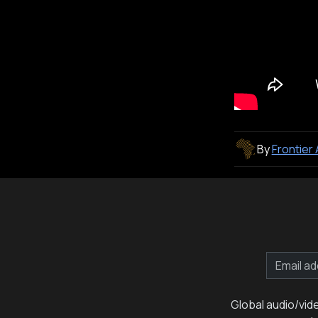
By
Frontier
Global audio/vid