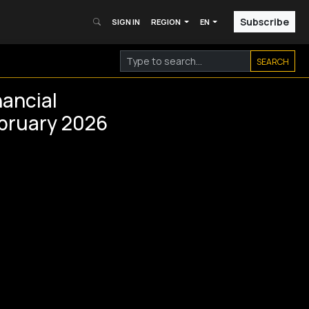
Subscribe
SIGN IN
REGION
EN
SEARCH
ancial
ebruary 2026