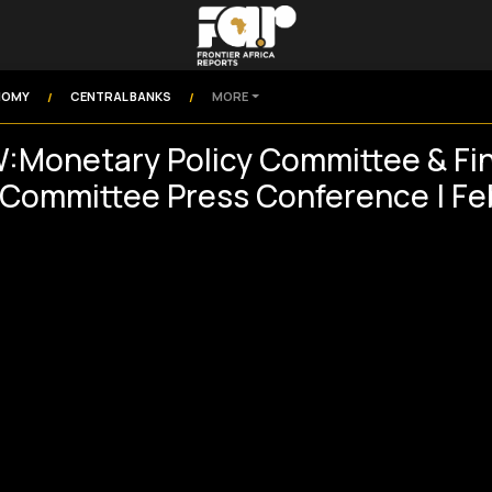
NOMY
CENTRAL BANKS
MORE
/
/
:Monetary Policy Committee & Fin
y Committee Press Conference | F