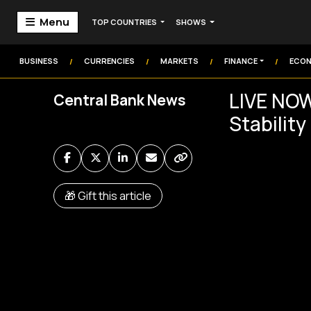
Menu
TOP COUNTRIES
SHOWS
Home
Markets
BUSINESS
CURRENCIES
MARKETS
FINANCE
ECO
/
/
/
/
Technology
LIVE NOW
Central Bank News
Institution
Stabilit
Money
Commodities
Video
🎁 Gift this article
Audio
Market Watch
Markets Coverage
Frontier Headlines
Sign In