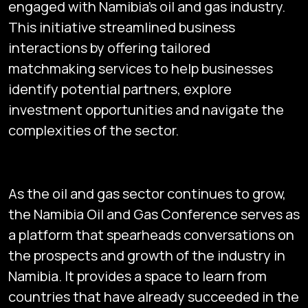
engaged with Namibia’s oil and gas industry.
This initiative streamlined business
interactions by offering tailored
matchmaking services to help businesses
identify potential partners, explore
investment opportunities and navigate the
complexities of the sector.
As the oil and gas sector continues to grow,
the Namibia Oil and Gas Conference serves as
a platform that spearheads conversations on
the prospects and growth of the industry in
Namibia. It provides a space to learn from
countries that have already succeeded in the