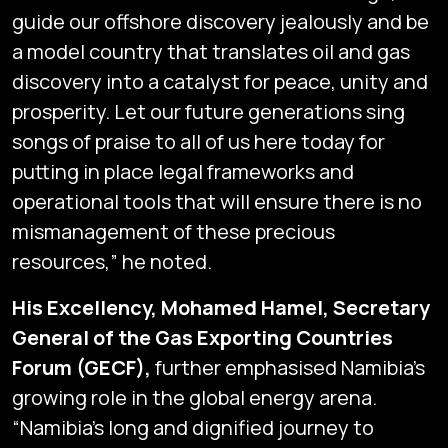
guide our offshore discovery jealously and be
a model country that translates oil and gas
discovery into a catalyst for peace, unity and
prosperity. Let our future generations sing
songs of praise to all of us here today for
putting in place legal frameworks and
operational tools that will ensure there is no
mismanagement of these precious
resources,” he noted.
His Excellency, Mohamed Hamel, Secretary
General of the Gas Exporting Countries
Forum (GECF),
further emphasised Namibia’s
growing role in the global energy arena.
“Namibia’s long and dignified journey to