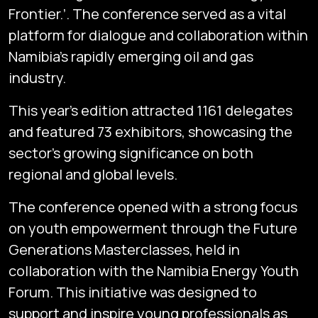
Frontier.’. The conference served as a vital
platform for dialogue and collaboration within
Namibia’s rapidly emerging oil and gas
industry.
This year’s edition attracted 1161 delegates
and featured 73 exhibitors, showcasing the
sector’s growing significance on both
regional and global levels.
The conference opened with a strong focus
on youth empowerment through the Future
Generations Masterclasses, held in
collaboration with the Namibia Energy Youth
Forum. This initiative was designed to
support and inspire young professionals as