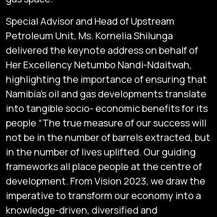
Special Advisor and Head of Upstream
Petroleum Unit, Ms. Kornelia Shilunga
delivered the keynote address on behalf of
Her Excellency Netumbo Nandi-Ndaitwah,
highlighting the importance of ensuring that
Namibia’s oil and gas developments translate
into tangible socio- economic benefits for its
people “The true measure of our success will
not be in the number of barrels extracted, but
in the number of lives uplifted. Our guiding
frameworks all place people at the centre of
development. From Vision 2023, we draw the
imperative to transform our economy into a
knowledge-driven, diversified and