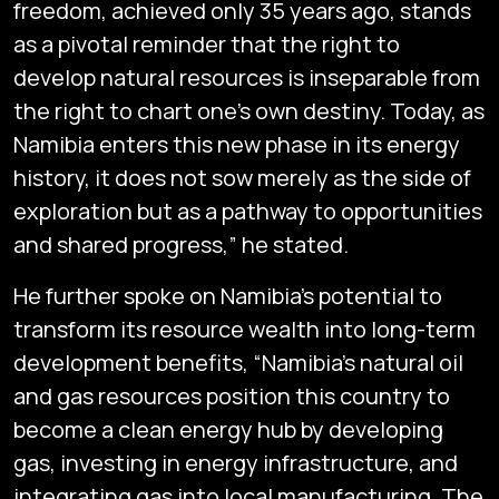
freedom, achieved only 35 years ago, stands
as a pivotal reminder that the right to
develop natural resources is inseparable from
the right to chart one’s own destiny. Today, as
Namibia enters this new phase in its energy
history, it does not sow merely as the side of
exploration but as a pathway to opportunities
and shared progress,” he stated.
He further spoke on Namibia’s potential to
transform its resource wealth into long-term
development benefits, “Namibia’s natural oil
and gas resources position this country to
become a clean energy hub by developing
gas, investing in energy infrastructure, and
integrating gas into local manufacturing. The