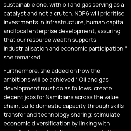
sustainable one, with oil and gas serving as a
catalyst and not a crutch. NDP6 will prioritise
investments in infrastructure, human capital
and local enterprise development, assuring
that our resource wealth supports
industrialisation and economic participation,”
she remarked.
Furthermore, she added on how the
ambitions will be achieved “ Oil and gas
development must do as follows: create
decent jobs for Namibians across the value
chain; build domestic capacity through skills
transfer and technology sharing; stimulate
economic diversification by linking with