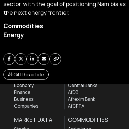
sector, with the goal of positioning Namibia as
the next energy frontier.
Subscribe
Commodities
Global audio/video streaming of pan-African financial
Energy
news & markets with analysis and insights
by traders, analysts, researchers, experts & other
news makers
NEWS
INSTITUTIONS
🎁 Gift this article
Markets
Stock Exchanges
Economy
Central Banks
Finance
AfDB
Business
Afrexim Bank
Companies
AfCFTA
MARKET DATA
COMMODITIES