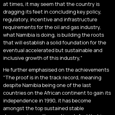
at times, it may seem that the country is
dragging its feet in concluding key policy,
regulatory, incentive and infrastructure
requirements for the oil and gas industry,
what Namibia is doing, is building the roots
that will establish a solid foundation for the
eventual accelerated but sustainable and
inclusive growth of this industry,”
He further emphasised on the achievements
“The proof is in the track record, meaning
despite Namibia being one of the last
countries on the African continent to gain its
independence in 1990, it has become
amongst the top sustained stable