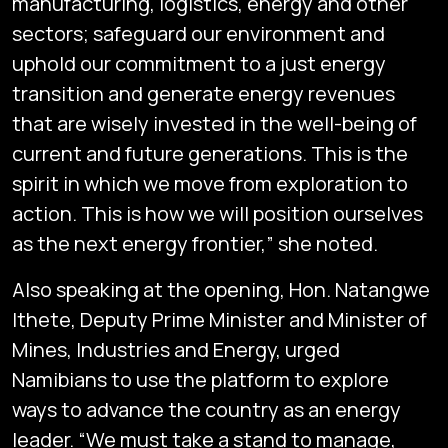
manufacturing, logistics, energy and other
sectors; safeguard our environment and
uphold our commitment to a just energy
transition and generate energy revenues
that are wisely invested in the well-being of
current and future generations. This is the
spirit in which we move from exploration to
action. This is how we will position ourselves
as the next energy frontier,” she noted.
Also speaking at the opening, Hon. Natangwe
Ithete, Deputy Prime Minister and Minister of
Mines, Industries and Energy, urged
Namibians to use the platform to explore
ways to advance the country as an energy
leader. “We must take a stand to manage,