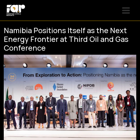
Namibia Positions Itself as the Next
Energy Frontier at Third Oil and Gas
Conference