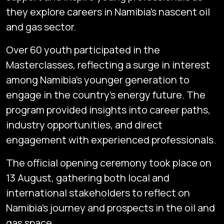
they explore careers in Namibia’s nascent oil
and gas sector.
Over 60 youth participated in the
Masterclasses, reflecting a surge in interest
among Namibia’s younger generation to
engage in the country’s energy future. The
program provided insights into career paths,
industry opportunities, and direct
engagement with experienced professionals.
The official opening ceremony took place on
13 August, gathering both local and
international stakeholders to reflect on
Namibia’s journey and prospects in the oil and
gas space.