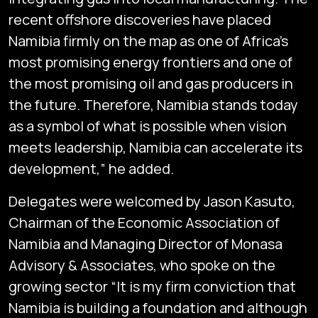
recent offshore discoveries have placed
Namibia firmly on the map as one of Africa’s
most promising energy frontiers and one of
the most promising oil and gas producers in
the future. Therefore, Namibia stands today
as a symbol of what is possible when vision
meets leadership, Namibia can accelerate its
development,” he added.
Delegates were welcomed by Jason Kasuto,
Chairman of the Economic Association of
Namibia and Managing Director of Monasa
Advisory & Associates, who spoke on the
growing sector “It is my firm conviction that
Namibia is building a foundation and although