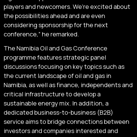
players and newcomers. We’re excited about
the possibilities ahead and are even
considering sponsorship for the next
conference,” he remarked.
The Namibia Oil and Gas Conference
programme features strategic panel
discussions focusing on key topics such as
the current landscape of oil and gas in
Namibia, as well as finance, independents and
critical infrastructure to develop a
sustainable energy mix. In addition, a
dedicated business-to-business (B2B)
service aims to bridge connections between
investors and companies interested and