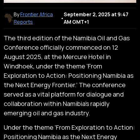
By
Frontier Africa
September 2, 2025 at 9:47
•
Reports
AM GMT+1
The third edition of the Namibia Oil and Gas
Conference officially commenced on 12
August 2025, at the Mercure Hotel in
Windhoek, under the theme ‘From
Exploration to Action: Positioning Namibia as
the Next Energy Frontier.’ The conference
served as a vital platform for dialogue and
collaboration within Namibia’s rapidly
emerging oil and gas industry.
Under the theme ‘From Exploration to Action:
Positioning Namibia as the Next Energy