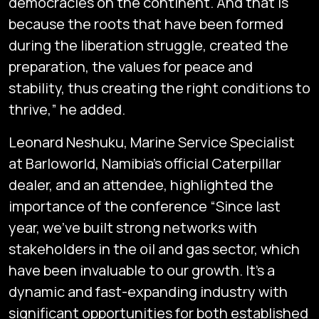
democracies on the continent. And that is
because the roots that have been formed
during the liberation struggle, created the
preparation, the values for peace and
stability, thus creating the right conditions to
thrive,” he added.
Leonard Neshuku, Marine Service Specialist
at Barloworld, Namibia’s official Caterpillar
dealer, and an attendee, highlighted the
importance of the conference “Since last
year, we’ve built strong networks with
stakeholders in the oil and gas sector, which
have been invaluable to our growth. It’s a
dynamic and fast-expanding industry with
significant opportunities for both established