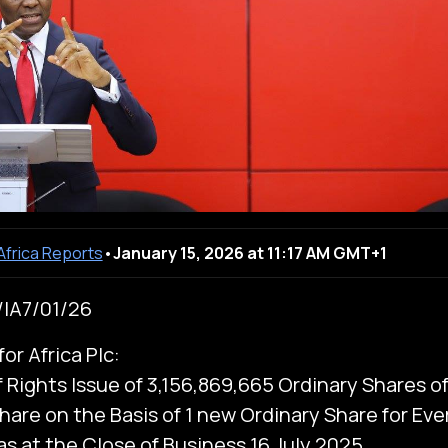
 Africa Reports
•
January 15, 2026 at 11:17 AM GMT+1
IA7/01/26
or Africa Plc:
f Rights Issue of 3,156,869,665 Ordinary Shares o
hare on the Basis of 1 new Ordinary Share for Eve
as at the Close of Business 16 July 2025