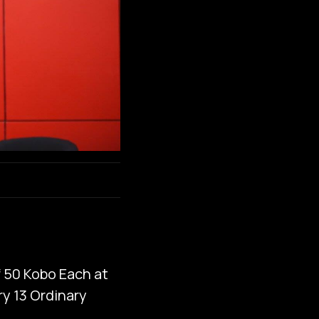
f 50 Kobo Each at
ry 13 Ordinary