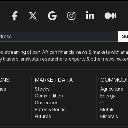
Su
eo streaming of pan-African financial news & markets with anal
y traders, analysts, researchers, experts & other news make
ONS
MARKET DATA
COMMODI
ges
Stocks
Agriculture
Commodities
Energy
Currencies
Oil
Rates & Bonds
Metals
Futures
Minerals