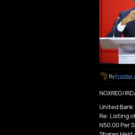
By
Frontier
NGXREG/IRD/
United Bank f
Re: Listing o
N50.00 Per S
Shares Held 