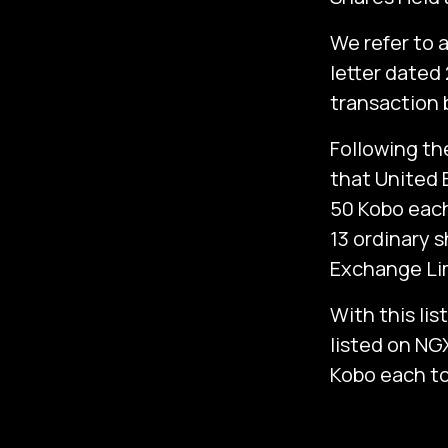
We refer to 
letter dated
transaction 
Following th
that United B
50 Kobo each
13 ordinary s
Exchange Lim
With this lis
listed on NG
Kobo each to