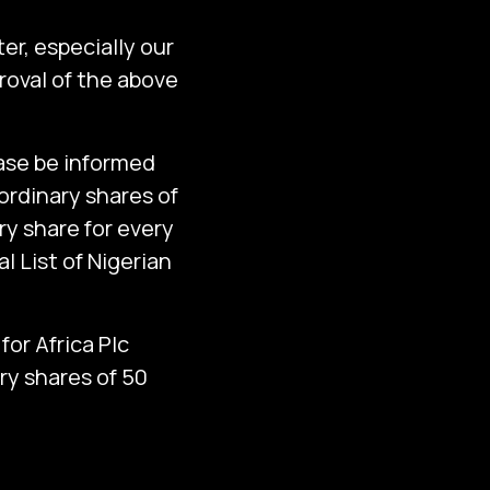
er, especially our
oval of the above
ease be informed
 ordinary shares of
ry share for every
l List of Nigerian
for Africa Plc
ry shares of 50