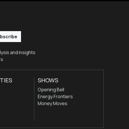
bscribe
ysis and insights
rs
TIES
SHOWS
Opening Bell
Energy Frontiers
Money Moves