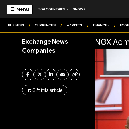
Menu
TOP COUNTRIES
SHOWS
Home
Markets
BUSINESS
CURRENCIES
MARKETS
FINANCE
ECO
/
/
/
/
Technology
NGX Admi
Exchange News
Institution
Companies
Money
Commodities
Video
Audio
🎁 Gift this article
Market Watch
Markets Coverage
Frontier Headlines
Sign In