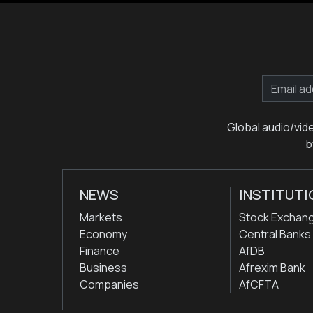
Global audio/vid
b
NEWS
INSTITUTI
Markets
Stock Exchan
Economy
Central Banks
Finance
AfDB
Business
Afrexim Bank
Companies
AfCFTA