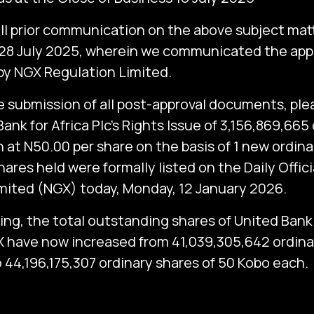
all prior communication on the above subject matt
 28 July 2025, wherein we communicated the appr
by NGX Regulation Limited.
e submission of all post-approval documents, pl
ank for Africa Plc’s Rights Issue of 3,156,869,665
 at N50.00 per share on the basis of 1 new ordina
hares held were formally listed on the Daily Officia
ited (NGX) today, Monday, 12 January 2026.
ting, the total outstanding shares of United Bank 
X have now increased from 41,039,305,642 ordina
 44,196,175,307 ordinary shares of 50 Kobo each.