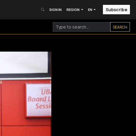
Subscribe
SIGN IN
REGION
EN
SEARCH