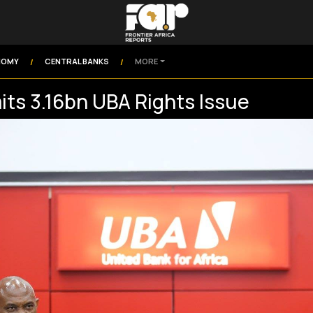
NOMY
CENTRAL BANKS
MORE
/
/
ts 3.16bn UBA Rights Issue