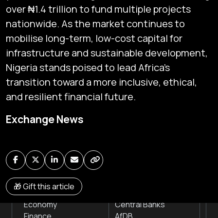
over ₦1.4 trillion to fund multiple projects
nationwide. As the market continues to
mobilise long-term, low-cost capital for
infrastructure and sustainable development,
Nigeria stands poised to lead Africa’s
transition toward a more inclusive, ethical,
Subscribe
and resilient financial future.
Global audio/video streaming of pan-African financial
Exchange News
news & markets with analysis and insights
by traders, analysts, researchers, experts & other
news makers
NEWS
INSTITUTIONS
🎁 Gift this article
Markets
Stock Exchanges
Economy
Central Banks
Finance
AfDB