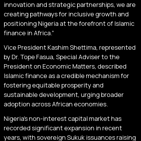
innovation and strategic partnerships, we are
creating pathways for inclusive growth and
positioning Nigeria at the forefront of Islamic
finance in Africa.”
Vice President Kashim Shettima, represented
by Dr. Tope Fasua, Special Adviser to the
President on Economic Matters, described
Islamic finance as a credible mechanism for
fostering equitable prosperity and
sustainable development, urging broader
adoption across African economies.
Nigeria’s non-interest capital market has
recorded significant expansion in recent
years, with sovereign Sukuk issuances raising