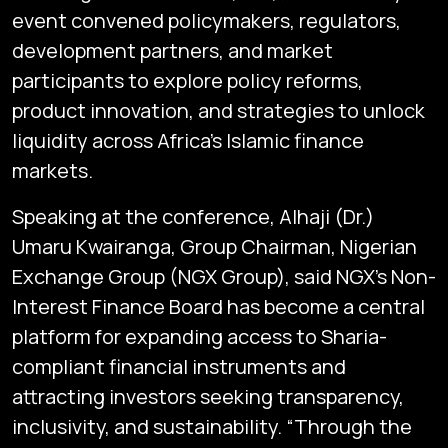
event convened policymakers, regulators,
development partners, and market
participants to explore policy reforms,
product innovation, and strategies to unlock
liquidity across Africa’s Islamic finance
markets.
Speaking at the conference, Alhaji (Dr.)
Umaru Kwairanga, Group Chairman, Nigerian
Exchange Group (NGX Group), said NGX’s Non-
Interest Finance Board has become a central
platform for expanding access to Sharia-
compliant financial instruments and
attracting investors seeking transparency,
inclusivity, and sustainability. “Through the