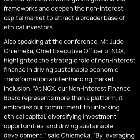
frameworks and deepen the non-interest
capital market to attract a broader base of
ethical investors.
Also speaking at the conference, Mr. Jude
Chiemeka, Chief Executive Officer of NGX,
highlighted the strategic role of non-interest
finance in driving sustainable economic
transformation and enhancing market
inclusion. “At NGX, our Non-Interest Finance
Board represents more than a platform, it
embodies our commitment to unlocking
ethical capital, diversifying investment
opportunities, and driving sustainable
development,” said Chiemeka. “By leveraging