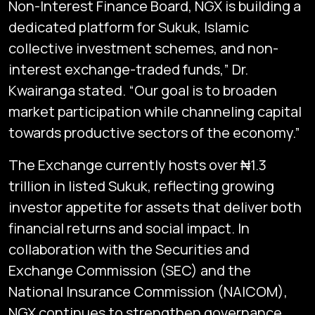
Non-Interest Finance Board, NGX is building a
dedicated platform for Sukuk, Islamic
collective investment schemes, and non-
interest exchange-traded funds,” Dr.
Kwairanga stated. “Our goal is to broaden
market participation while channeling capital
towards productive sectors of the economy.”
The Exchange currently hosts over ₦1.3
trillion in listed Sukuk, reflecting growing
investor appetite for assets that deliver both
financial returns and social impact. In
collaboration with the Securities and
Exchange Commission (SEC) and the
National Insurance Commission (NAICOM),
NGX continues to strengthen governance