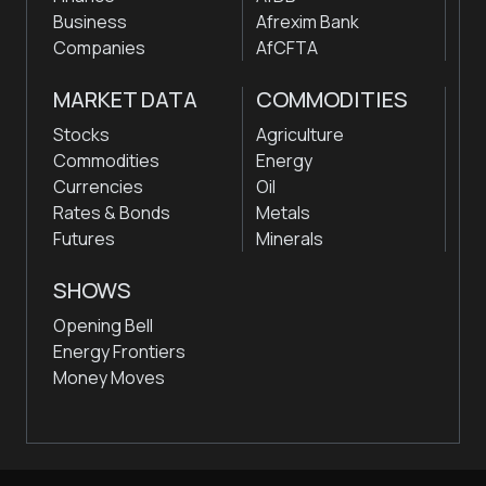
Business
Afrexim Bank
Companies
AfCFTA
MARKET DATA
COMMODITIES
Stocks
Agriculture
Commodities
Energy
Currencies
Oil
Rates & Bonds
Metals
Futures
Minerals
SHOWS
Opening Bell
Energy Frontiers
Money Moves