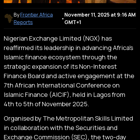
By
Frontier Africa
November 11, 2025 at 9:16 AM
•
Reports
GMT+1
Nigerian Exchange Limited (NGX) has
reaffirmed its leadership in advancing Africa’s
Islamic finance ecosystem through the
strategic expansion of its Non-Interest
Finance Board and active engagement at the
7th African International Conference on
Islamic Finance (AICIF), held in Lagos from
4th to 5th of November 2025.
Organised by The Metropolitan Skills Limited
in collaboration with the Securities and
Exchange Commission (SEC), the two-day