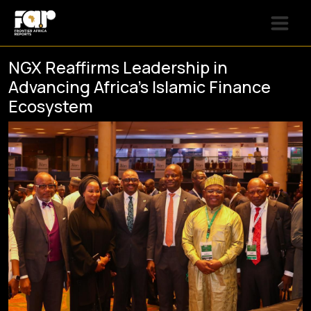
NGX Reaffirms Leadership in
Advancing Africa’s Islamic Finance
Ecosystem