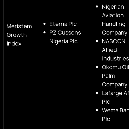
Nigerian
Aviation
Eterna Plc
Handling
Meristem
PZ Cussons
Company 
Growth
Nigeria Plc
NASCON
Index
Allied
Industries
Okomu Oi
Palm
Company 
Lafarge Af
Plc
Wema Ba
Plc