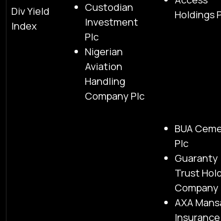
Custodian
Div Yield
Holdings 
Investment
Index
Plc
Nigerian
Aviation
Handling
Company Plc
BUA Cem
Plc
Guaranty
Trust Hol
Company 
AXA Mans
Insurance