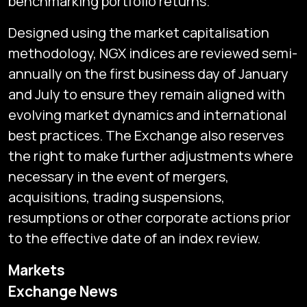
benchmarking portfolio returns.
Designed using the market capitalisation
methodology, NGX indices are reviewed semi-
annually on the first business day of January
and July to ensure they remain aligned with
evolving market dynamics and international
best practices. The Exchange also reserves
the right to make further adjustments where
necessary in the event of mergers,
acquisitions, trading suspensions,
resumptions or other corporate actions prior
to the effective date of an index review.
Markets
Exchange News