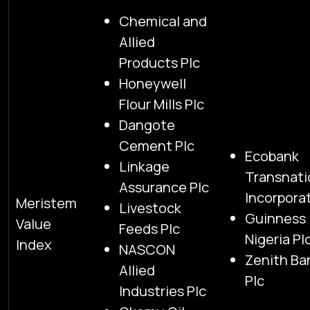
Chemical and
Allied
Products Plc
Honeywell
Flour Mills Plc
Dangote
Cement Plc
Ecobank
Linkage
Transnati
Assurance Plc
Incorpora
Meristem
Livestock
Guinness
Value
Feeds Plc
Nigeria Pl
Index
NASCON
Zenith Ba
Allied
Plc
Industries Plc