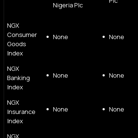
Plc
Nigeria Plc
NGX
Consumer
None
None
Goods
Index
NGX
None
None
Banking
Index
NGX
None
None
Insurance
Index
NGX