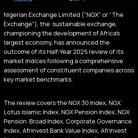
Nigerian Exchange Limited ("NGX" or "The
Exchange"), the sustainable exchange,
championing the development of Africa's
largest economy, has announced the
outcome of its Half-Year 2025 review of its
market indices following a comprehensive
assessment of constituent companies across
key market benchmarks.
The review covers the NGX 30 Index, NGX
Lotus Islamic Index, NGX Pension Index, NGX
Pension Broad Index, Corporate Governance
Index, Afrinvest Bank Value Index, Afrinvest