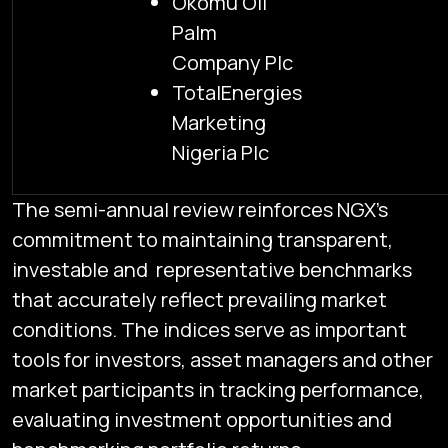
Okomu Oil
Palm
Company Plc
TotalEnergies
Marketing
Nigeria Plc
The semi-annual review reinforces NGX's
commitment to maintaining transparent,
investable and representative benchmarks
that accurately reflect prevailing market
conditions. The indices serve as important
tools for investors, asset managers and other
market participants in tracking performance,
evaluating investment opportunities and