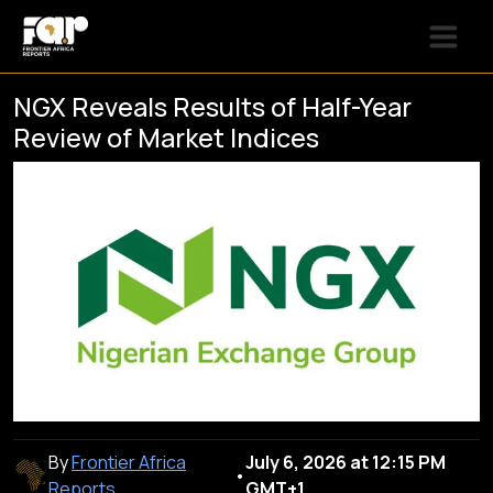
NGX Reveals Results of Half-Year
Review of Market Indices
By
Frontier Africa
July 6, 2026 at 12:15 PM
•
Reports
GMT+1