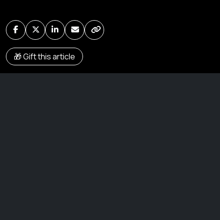
🎁 Gift this article