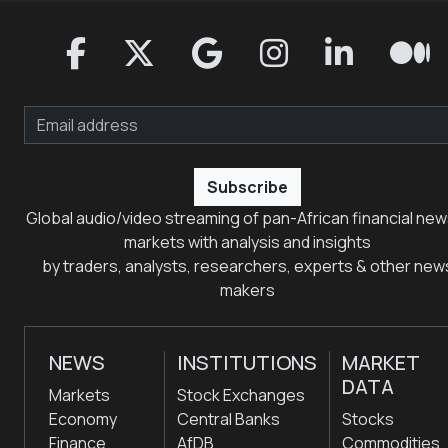
Subscribe
Global audio/video streaming of pan-African financial new
markets with analysis and insights
by traders, analysts, researchers, experts & other new
makers
NEWS
INSTITUTIONS
MARKET
DATA
Markets
Stock Exchanges
Economy
Central Banks
Stocks
Finance
AfDB
Commodities