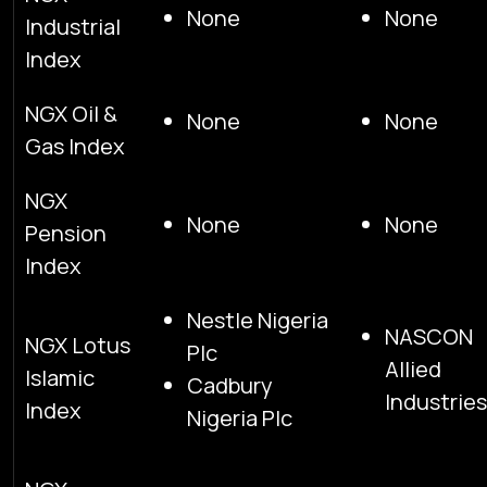
None
None
Industrial
Index
NGX Oil &
None
None
Gas Index
NGX
None
None
Pension
Index
Nestle Nigeria
NASCON
NGX Lotus
Plc
Allied
Islamic
Cadbury
Industries
Index
Nigeria Plc