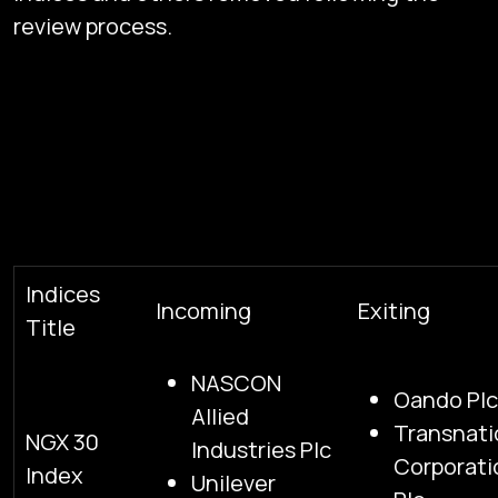
review process.
Indices
Incoming
Exiting
Title
NASCON
Oando Plc
Allied
Transnati
NGX 30
Industries Plc
Corporati
Index
Unilever