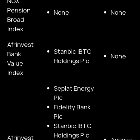
NGX
Pension
None
None
Broad
Index
Afrinvest
Stanbic IBTC
Bank
None
Holdings Plc
Value
Index
Seplat Energy
Plc
Fidelity Bank
Plc
Stanbic IBTC
Holdings Plc
Afrinvest
Access