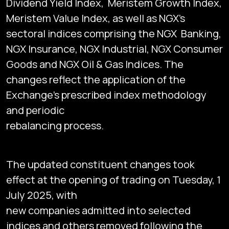
Dividend Yield Index, Meristem Growth Index,
Meristem Value Index, as well as NGX's
sectoral indices comprising the NGX Banking,
NGX Insurance, NGX Industrial, NGX Consumer
Goods and NGX Oil & Gas Indices. The
changes reflect the application of the
Exchange's prescribed index methodology
and periodic
rebalancing process.
The updated constituent changes took
effect at the opening of trading on Tuesday, 1
July 2025, with
new companies admitted into selected
indices and others removed following the