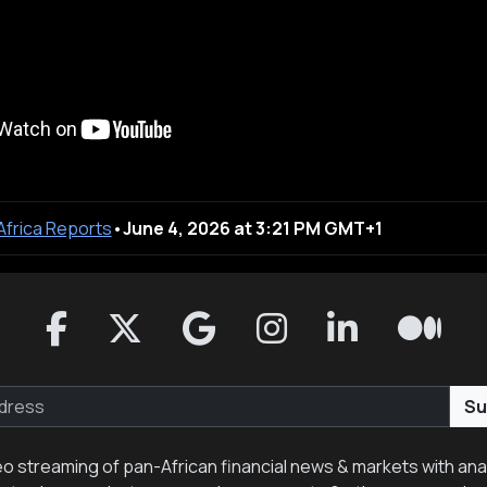
 Africa Reports
•
June 4, 2026 at 3:21 PM GMT+1
Su
eo streaming of pan-African financial news & markets with anal