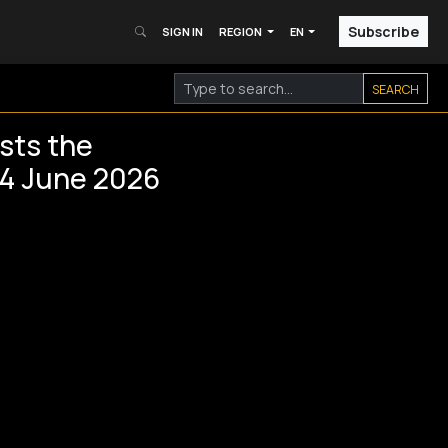
Subscribe
SIGN IN
REGION
EN
SEARCH
sts the
 4 June 2026