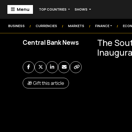
Menu
TOP COUNTRIES
SHOWS
Home
Markets
BUSINESS
CURRENCIES
MARKETS
FINANCE
ECO
/
/
/
/
Technology
The Sout
Central Bank News
Institution
Inaugura
Money
Commodities
Video
🎁 Gift this article
Audio
Market Watch
Markets Coverage
Frontier Headlines
Sign In