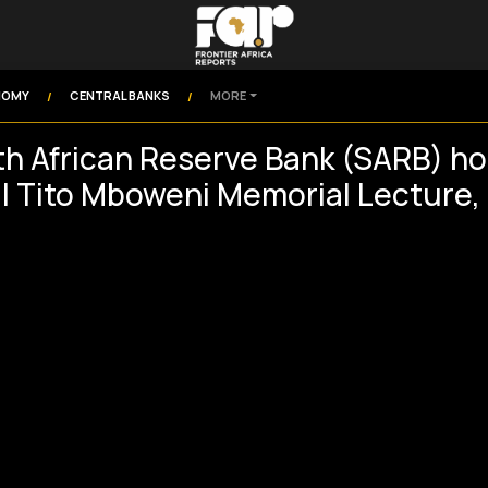
NOMY
CENTRAL BANKS
MORE
/
/
h African Reserve Bank (SARB) ho
l Tito Mboweni Memorial Lecture,