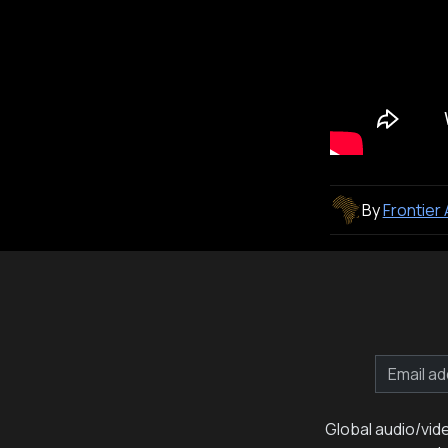
By
Frontier
Global audio/vid