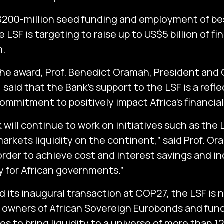
200-million seed funding and employment of bes
e LSF is targeting to raise up to US$5 billion of fi
.
e award, Prof. Benedict Oramah, President and 
said that the Bank’s support to the LSF is a reflec
ommitment to positively impact Africa’s financia
 will continue to work on initiatives such as the
markets liquidity on the continent,” said Prof. Or
 order to achieve cost and interest savings and i
ty for African governments.”
d its inaugural transaction at COP27, the LSF is 
 owners of African Sovereign Eurobonds and fun
s to bring liquidity to a universe of more than 12