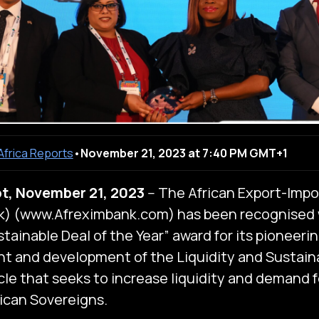
 Africa Reports
•
November 21, 2023 at 7:40 PM GMT+1
t, November 21, 2023
-- The African Export-Impo
k) (www.Afreximbank.com) has been recognised 
tainable Deal of the Year” award for its pioneerin
t and development of the Liquidity and Sustainab
icle that seeks to increase liquidity and demand 
rican Sovereigns.