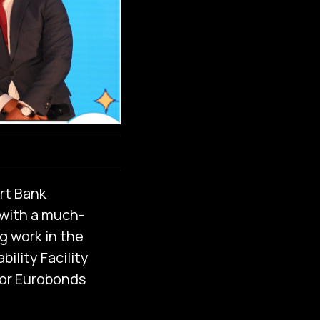
rt Bank
with a much-
g work in the
ility Facility
for Eurobonds