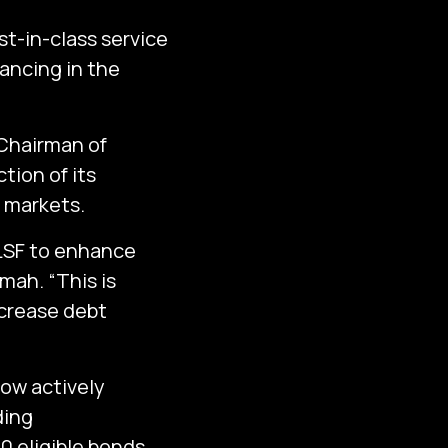
t-in-class service
nancing in the
Chairman of
tion of its
l markets.
 LSF to enhance
amah. “This is
ncrease debt
now actively
ding
0 eligible bonds.