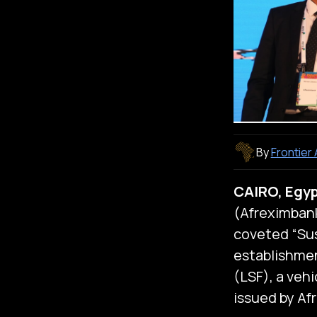
By
Frontier
CAIRO, Egyp
(Afreximban
coveted “Sus
establishmen
(LSF), a veh
issued by Af