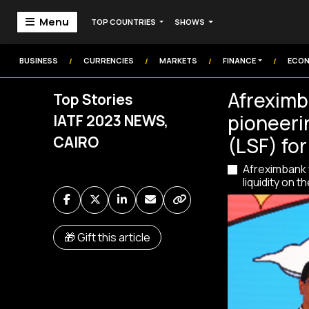
Menu
TOP COUNTRIES
SHOWS
Home
Markets
BUSINESS
CURRENCIES
MARKETS
FINANCE
ECO
/
/
/
/
Technology
Afreximb
Top Stories
Institution
pioneerin
IATF 2023 NEWS,
Money
Commodities
CAIRO
(LSF) for
Afreximbank w
Video
liquidity on t
Audio
🎁 Gift this article
Market Watch
Markets Coverage
Frontier Headlines
Sign In