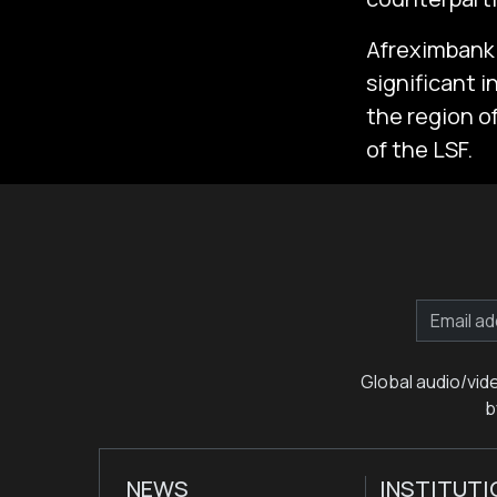
Afreximbank 
significant 
the region of
of the LSF.
Global audio/vid
b
NEWS
INSTITUTI