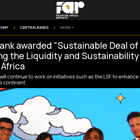
NOMY
CENTRAL BANKS
MORE
/
/
ank awarded "Sustainable Deal of 
g the Liquidity and Sustainability 
 Africa
ill continue to work on initiatives such as the LSF to enhance
he continent