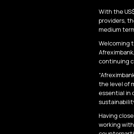
With the US$
providers, th
medium term
Welcoming th
Afreximbank, 
continuing c
“Afreximbank
the level of 
essential in
sustainabili
Having close
working with
counterpartie