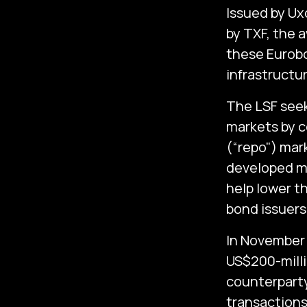
Issued by Ux
by TXF, the 
these Eurobo
infrastructu
The LSF seeks
markets by c
(“repo") mark
developed m
help lower t
bond issuers
In November 
US$200-millio
counterparty
transactions