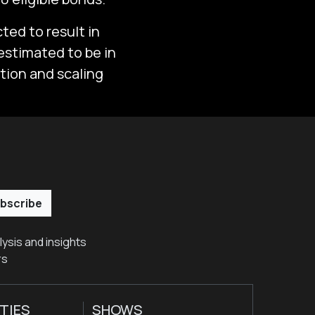
ted to result in
 estimated to be in
ation and scaling
bscribe
ysis and insights
rs
TIES
SHOWS