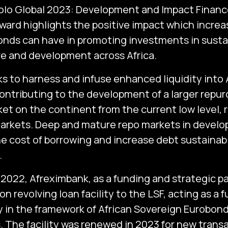
olo Global 2023: Development and Impact Finan
award highlights the positive impact which incre
nds can have in promoting investments in susta
re and development across Africa.
 to harness and infuse enhanced liquidity into Af
ontributing to the development of a larger rep
et on the continent from the current low level, r
arkets. Deep and mature repo markets in devel
he cost of borrowing and increase debt sustainabi
.
2022, Afreximbank, as a funding and strategic p
n revolving loan facility to the LSF, acting as a 
 in the framework of African Sovereign Eurobon
. The facility was renewed in 2023 for new trans