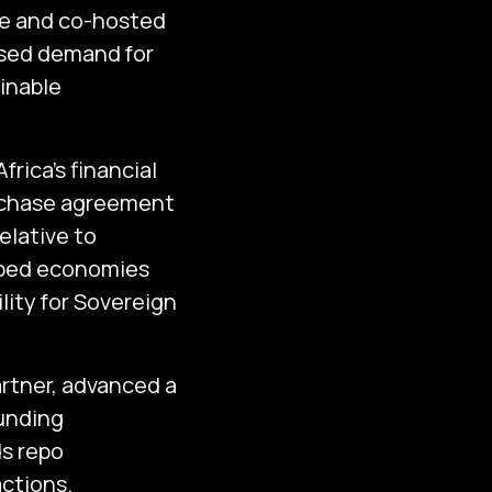
ce and co-hosted
ased demand for
inable
rica’s financial
urchase agreement
elative to
oped economies
lity for Sovereign
artner, advanced a
funding
ds repo
actions.