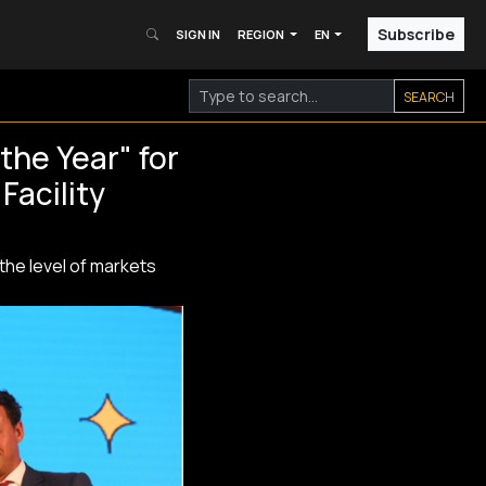
Subscribe
SIGN IN
REGION
EN
SEARCH
the Year" for
Facility
 the level of markets