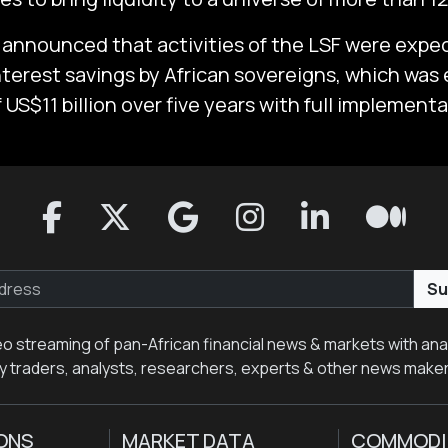
announced that activities of the LSF were expec
interest savings by African sovereigns, which was
 US$11 billion over five years with full implement
Su
eo streaming of pan-African financial news & markets with anal
y traders, analysts, researchers, experts & other news make
ONS
MARKET DATA
COMMODI