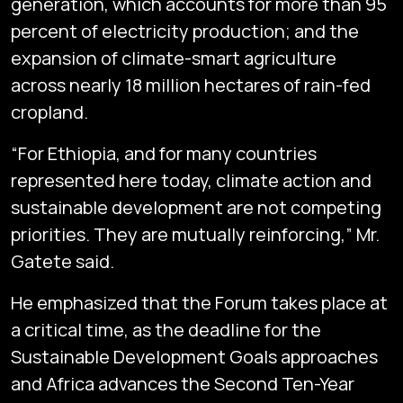
generation, which accounts for more than 95
percent of electricity production; and the
expansion of climate-smart agriculture
across nearly 18 million hectares of rain-fed
cropland.
“For Ethiopia, and for many countries
represented here today, climate action and
sustainable development are not competing
priorities. They are mutually reinforcing,” Mr.
Gatete said.
He emphasized that the Forum takes place at
a critical time, as the deadline for the
Sustainable Development Goals approaches
and Africa advances the Second Ten-Year