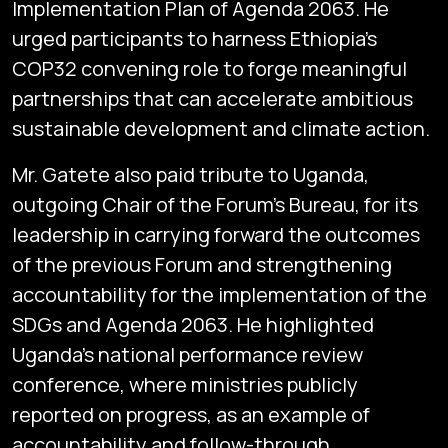
Implementation Plan of Agenda 2063. He
urged participants to harness Ethiopia’s
COP32 convening role to forge meaningful
partnerships that can accelerate ambitious
sustainable development and climate action.
Mr. Gatete also paid tribute to Uganda,
outgoing Chair of the Forum’s Bureau, for its
leadership in carrying forward the outcomes
of the previous Forum and strengthening
accountability for the implementation of the
SDGs and Agenda 2063. He highlighted
Uganda’s national performance review
conference, where ministries publicly
reported on progress, as an example of
accountability and follow-through.