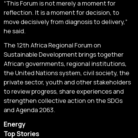
“This Forum is not merely a moment for
reflection. It is a moment for decision, to
move decisively from diagnosis to delivery,”
he said.
The 12th Africa Regional Forum on
Sustainable Development brings together
African governments, regional institutions,
the United Nations system, civil society, the
private sector, youth and other stakeholders
to review progress, share experiences and
strengthen collective action on the SDGs
and Agenda 2063.
Subscribe
Energy
Global audio/video streaming of pan-African financial
Top Stories
news & markets with analysis and insights