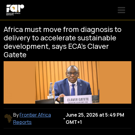
Africa must move from diagnosis to
delivery to accelerate sustainable
development, says ECA’s Claver
Gatete
By
Frontier Africa
June 25, 2026 at 5:49 PM
•
Reports
GMT+1