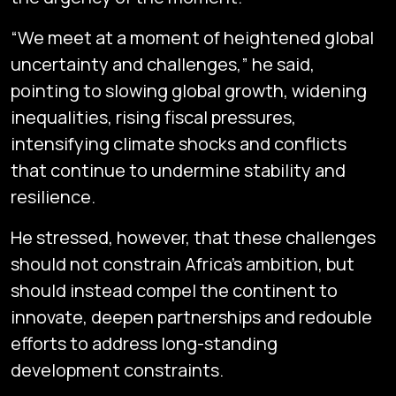
“We meet at a moment of heightened global
uncertainty and challenges,” he said,
pointing to slowing global growth, widening
inequalities, rising fiscal pressures,
intensifying climate shocks and conflicts
that continue to undermine stability and
resilience.
He stressed, however, that these challenges
should not constrain Africa’s ambition, but
should instead compel the continent to
innovate, deepen partnerships and redouble
efforts to address long-standing
development constraints.