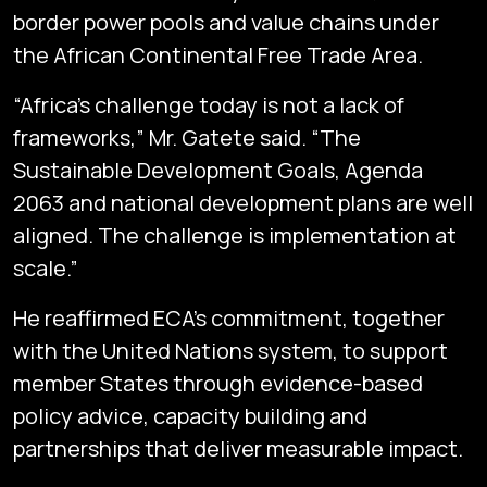
border power pools and value chains under
the African Continental Free Trade Area.
“Africa’s challenge today is not a lack of
frameworks,” Mr. Gatete said. “The
Sustainable Development Goals, Agenda
2063 and national development plans are well
aligned. The challenge is implementation at
scale.”
He reaffirmed ECA’s commitment, together
with the United Nations system, to support
member States through evidence-based
policy advice, capacity building and
partnerships that deliver measurable impact.