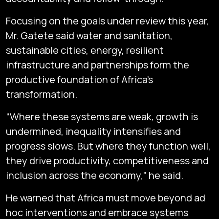
Focusing on the goals under review this year,
Mr. Gatete said water and sanitation,
sustainable cities, energy, resilient
infrastructure and partnerships form the
productive foundation of Africa’s
transformation.
“Where these systems are weak, growth is
undermined, inequality intensifies and
progress slows. But where they function well,
they drive productivity, competitiveness and
inclusion across the economy,” he said.
He warned that Africa must move beyond ad
hoc interventions and embrace systems