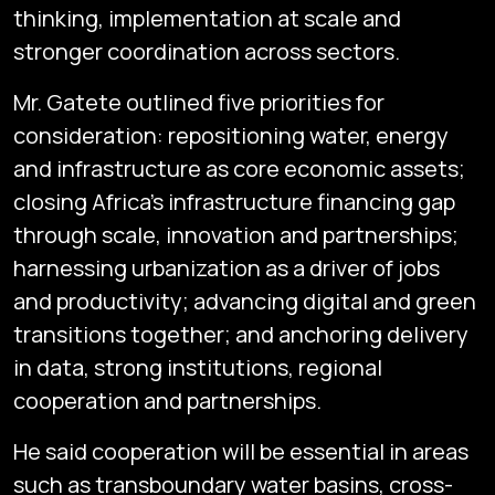
thinking, implementation at scale and
stronger coordination across sectors.
Mr. Gatete outlined five priorities for
consideration: repositioning water, energy
and infrastructure as core economic assets;
closing Africa’s infrastructure financing gap
through scale, innovation and partnerships;
harnessing urbanization as a driver of jobs
and productivity; advancing digital and green
transitions together; and anchoring delivery
in data, strong institutions, regional
cooperation and partnerships.
He said cooperation will be essential in areas
such as transboundary water basins, cross-