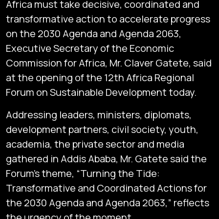
Africa must take decisive, coordinated and
transformative action to accelerate progress
on the 2030 Agenda and Agenda 2063,
Executive Secretary of the Economic
Commission for Africa, Mr. Claver Gatete, said
at the opening of the 12th Africa Regional
Forum on Sustainable Development today.
Addressing leaders, ministers, diplomats,
development partners, civil society, youth,
academia, the private sector and media
gathered in Addis Ababa, Mr. Gatete said the
Forum’s theme, “Turning the Tide:
Transformative and Coordinated Actions for
the 2030 Agenda and Agenda 2063,” reflects
the urgency of the moment.