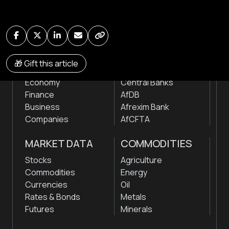
by traders, analysts, researchers, experts & other
news makers
NEWS
INSTITUTIONS
🎁 Gift this article
Markets
Stock Exchanges
Economy
Central Banks
Finance
AfDB
Business
Afrexim Bank
Companies
AfCFTA
MARKET DATA
COMMODITIES
Stocks
Agriculture
Commodities
Energy
Currencies
Oil
Rates & Bonds
Metals
Futures
Minerals