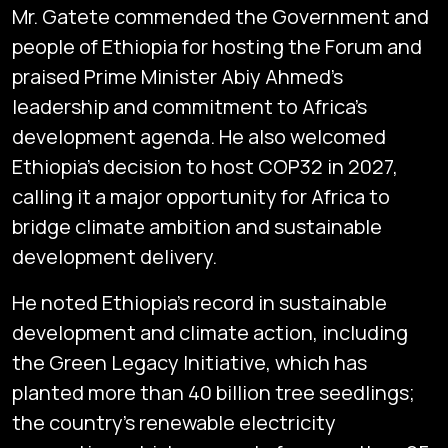
Mr. Gatete commended the Government and
people of Ethiopia for hosting the Forum and
praised Prime Minister Abiy Ahmed’s
leadership and commitment to Africa’s
development agenda. He also welcomed
Ethiopia’s decision to host COP32 in 2027,
calling it a major opportunity for Africa to
bridge climate ambition and sustainable
development delivery.
He noted Ethiopia’s record in sustainable
development and climate action, including
the Green Legacy Initiative, which has
planted more than 40 billion tree seedlings;
the country’s renewable electricity