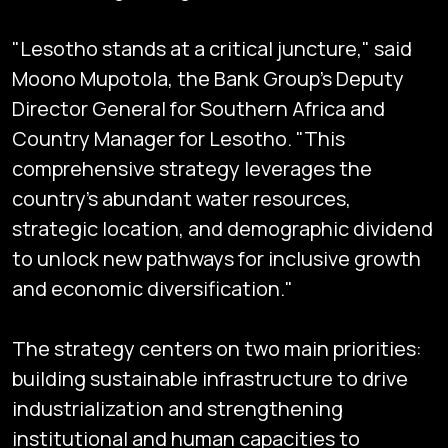
"Lesotho stands at a critical juncture," said
Moono Mupotola, the Bank Group’s Deputy
Director General for Southern Africa and
Country Manager for Lesotho. "This
comprehensive strategy leverages the
country's abundant water resources,
strategic location, and demographic dividend
to unlock new pathways for inclusive growth
and economic diversification."
The strategy centers on two main priorities:
building sustainable infrastructure to drive
industrialization and strengthening
institutional and human capacities to