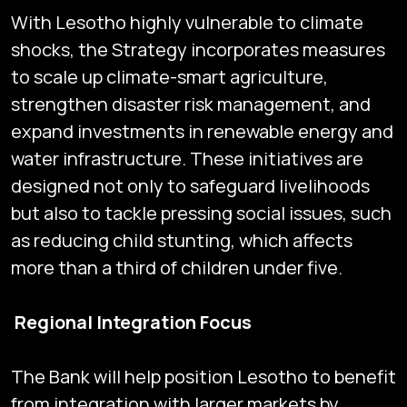
With Lesotho highly vulnerable to climate
shocks, the Strategy incorporates measures
to scale up climate-smart agriculture,
strengthen disaster risk management, and
expand investments in renewable energy and
water infrastructure. These initiatives are
designed not only to safeguard livelihoods
but also to tackle pressing social issues, such
as reducing child stunting, which affects
more than a third of children under five.
Regional Integration Focus
The Bank will help position Lesotho to benefit
from integration with larger markets by