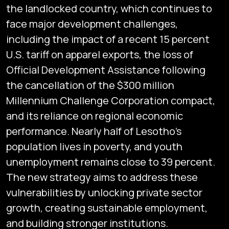
the landlocked country, which continues to
face major development challenges,
including the impact of a recent 15 percent
U.S. tariff on apparel exports, the loss of
Official Development Assistance following
the cancellation of the $300 million
Millennium Challenge Corporation compact,
and its reliance on regional economic
performance. Nearly half of Lesotho’s
population lives in poverty, and youth
unemployment remains close to 39 percent.
The new strategy aims to address these
vulnerabilities by unlocking private sector
growth, creating sustainable employment,
and building stronger institutions.