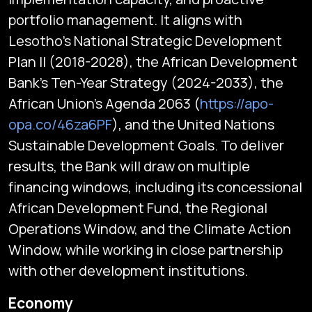
portfolio management. It aligns with
Lesotho's National Strategic Development
Plan II (2018-2028), the African Development
Bank's Ten-Year Strategy (2024-2033), the
African Union’s Agenda 2063 (
https://apo-
opa.co/46za6PF
), and the United Nations
Sustainable Development Goals. To deliver
results, the Bank will draw on multiple
financing windows, including its concessional
African Development Fund, the Regional
Operations Window, and the Climate Action
Window, while working in close partnership
with other development institutions.
Subscribe
Economy
Global audio/video streaming of pan-African financial