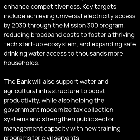
enhance competitiveness. Key targets
include achieving universal electricity access
by 2030 through the Mission 300 program,
reducing broadband costs to foster a thriving
tech start-up ecosystem, and expanding safe
drinking water access to thousands more
households.
The Bank will also support water and
agricultural infrastructure to boost
productivity, while also helping the
government modernize tax collection
systems and strengthen public sector
management capacity with new training
programs for civil servants.