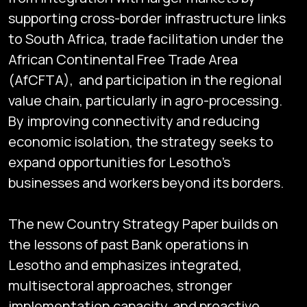
supporting cross-border infrastructure links
to South Africa, trade facilitation under the
African Continental Free Trade Area
(AfCFTA), and participation in the regional
value chain, particularly in agro-processing.
By improving connectivity and reducing
economic isolation, the strategy seeks to
expand opportunities for Lesotho’s
businesses and workers beyond its borders.
The new Country Strategy Paper builds on
the lessons of past Bank operations in
Lesotho and emphasizes integrated,
multisectoral approaches, stronger
implementation capacity, and proactive