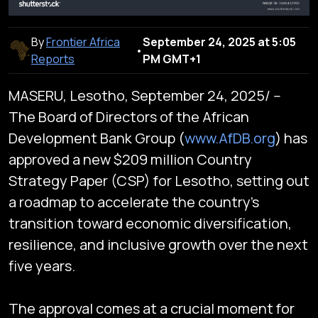
By
Frontier Africa
September 24, 2025 at 5:05
•
Reports
PM GMT+1
MASERU, Lesotho, September 24, 2025/ --
The Board of Directors of the African
Development Bank Group (
www.AfDB.org
) has
approved a new $209 million Country
Strategy Paper (CSP) for Lesotho, setting out
a roadmap to accelerate the country’s
transition toward economic diversification,
resilience, and inclusive growth over the next
five years.
The approval comes at a crucial moment for