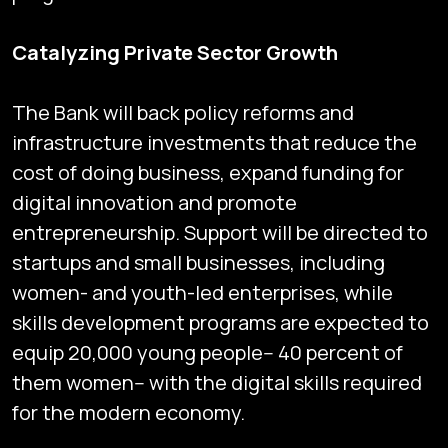
Catalyzing Private Sector Growth
The Bank will back policy reforms and
infrastructure investments that reduce the
cost of doing business, expand funding for
digital innovation and promote
entrepreneurship. Support will be directed to
startups and small businesses, including
women- and youth-led enterprises, while
skills development programs are expected to
equip 20,000 young people-- 40 percent of
them women-- with the digital skills required
for the modern economy.