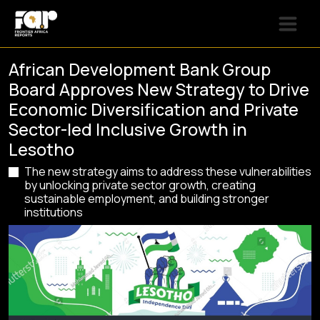
African Development Bank Group
Board Approves New Strategy to Drive
Economic Diversification and Private
Sector-led Inclusive Growth in
Lesotho
The new strategy aims to address these vulnerabilities
by unlocking private sector growth, creating
sustainable employment, and building stronger
institutions