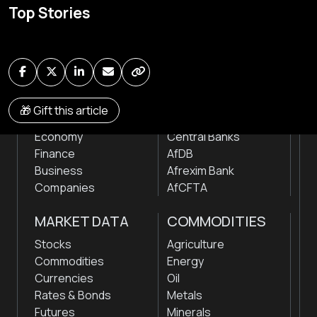
Top Stories
news & markets with analysis and insights
by traders, analysts, researchers, experts & other
news makers
NEWS
INSTITUTIONS
🎁 Gift this article
Markets
Stock Exchanges
Economy
Central Banks
Finance
AfDB
Business
Afrexim Bank
Companies
AfCFTA
MARKET DATA
COMMODITIES
Stocks
Agriculture
Commodities
Energy
Currencies
Oil
Rates & Bonds
Metals
Futures
Minerals