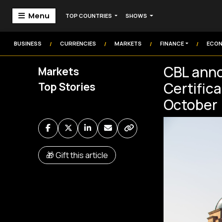
Menu
TOP COUNTRIES
SHOWS
Home
Markets
BUSINESS
CURRENCIES
MARKETS
FINANCE
ECO
/
/
/
/
Technology
CBL anno
Markets
Institution
Certifica
Top Stories
Money
Commodities
October
Video
Audio
🎁 Gift this article
Market Watch
Markets Coverage
Frontier Headlines
Sign In