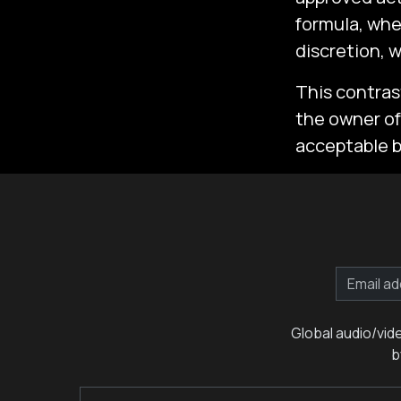
formula, whe
discretion, 
This contras
the owner of 
acceptable by
Global audio/vid
b