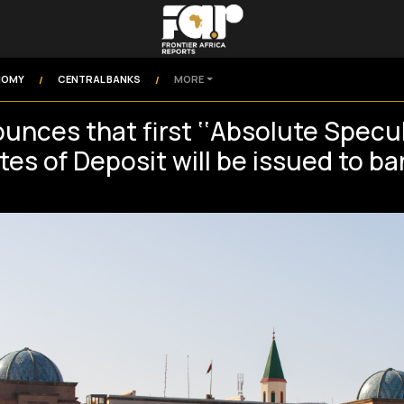
NOMY
CENTRAL BANKS
MORE
/
/
unces that first ‘‘Absolute Specul
tes of Deposit will be issued to b