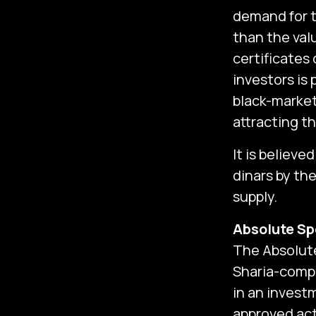
demand for t
than the valu
certificates 
investors is
black-market,
attracting t
It is believ
dinars by th
supply.‎
Absolute Sp
The Absolute
Sharia-compl
in an invest
approved act