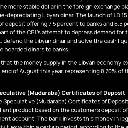
he more stable dollar in the foreign exchange bl
e-depreciating Libyan dinar. The launch of LD 15 
of deposit offering 7.5 percent to banks and 6.5 p
 part of the CBL’s attempt to depress demand for 
 defend the Libyan dinar and solve the cash liquid
he hoarded dinars to banks.
ed that the money supply in the Libyan economy e
e end of August this year, representing 8.70% of 
eculative (Mudaraba) Certificates of Deposit
 Speculative (Mudaraba) Certificates of Deposit i
iant ‎‎product based on the customer’s deposit o
ment account‎‎. The bank invests this money in le
ivities within a certain period, according to the