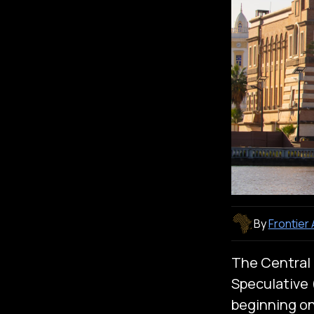
By
Frontier
The Central 
Speculative (
beginning on