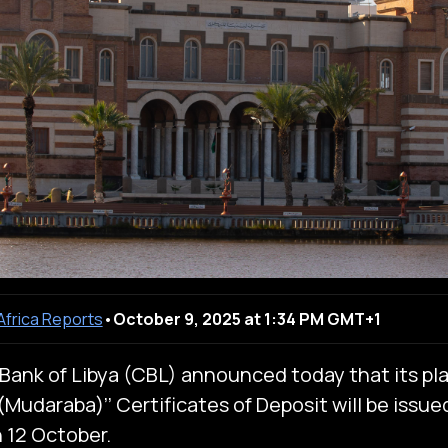
 Africa Reports
•
October 9, 2025 at 1:34 PM GMT+1
Bank of Libya (CBL) announced today that its pl
Mudaraba)’’ Certificates of Deposit will be issued
 12 October.