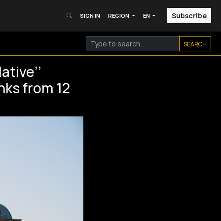
Subscribe
SIGN IN
REGION
EN
SEARCH
ative’’
anks from 12