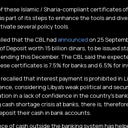
f these Islamic / Sharia-compliant certificates o
s part of its steps to enhance the tools and dive
ivate several policy tools.
called that the CBL had
announced
on 25 Septembe
of Deposit worth 15 billion dinars, to be issued st
ending this December. The CBL said the expecte
ese certificates is 7.5% for banks and 6.5% for i
be recalled that interest payment is prohibited in L
ence, considering Libya’s weak political and secu
ation in a lack of confidence in the country’s ba
 cash shortage crisis at banks, there is, therefor
eposit their cash in bank accounts.
e of cash outside the banking system has helpe