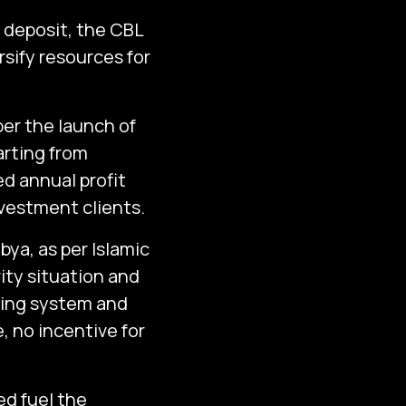
f deposit, the CBL
rsify resources for
r the launch of
arting from
d annual profit
nvestment clients.
ibya, as per Islamic
rity situation and
nking system and
e, no incentive for
d fuel the