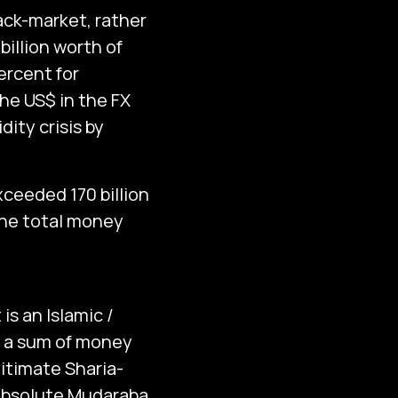
ack-market, rather
billion worth of
ercent for
the US$ in the FX
ity crisis by
xceeded 170 billion
the total money
s an Islamic /
f a sum of money
gitimate Sharia-
 absolute Mudaraba