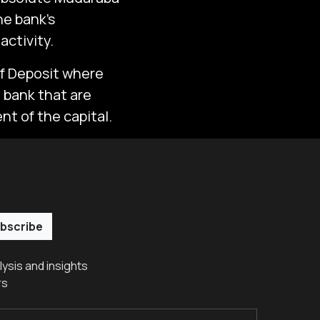
he bank’s
activity.
of Deposit where
e bank that are
nt of the capital.
bscribe
ysis and insights
rs