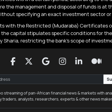
re the management and disposal of funds is at t
without specifying an exact investment sector or 
ts with the Restricted (Mudaraba) Certificates 
the capital stipulates specific conditions for th
 Sharia, restricting the bank’s scope of investme
Su
eo streaming of pan-African financial news & markets with anal
y traders, analysts, researchers, experts & other news make