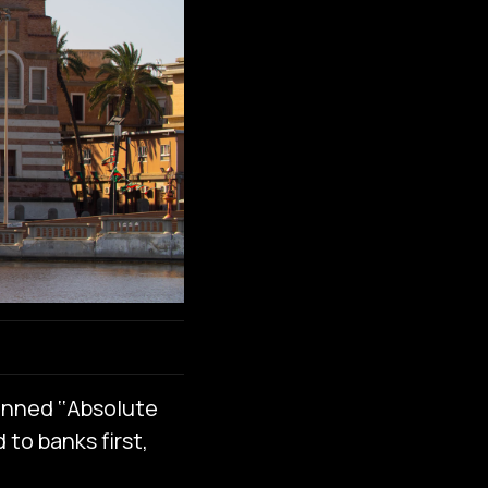
anned ‘‘Absolute
 to banks first,