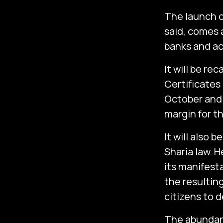
The launch o
said, comes a
banks and act
It will be re
Certificates 
October and 
margin for th
It will also 
Sharia law. H
its manifest
the resulting
citizens to d
The abundanc