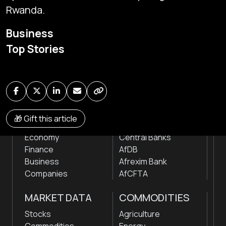
Rwanda.
Subscribe
Business
Global audio/video streaming of pan-African financial
Top Stories
news & markets with analysis and insights
by traders, analysts, researchers, experts & other
news makers
NEWS
INSTITUTIONS
🎁 Gift this article
Markets
Stock Exchanges
Economy
Central Banks
Finance
AfDB
Business
Afrexim Bank
Companies
AfCFTA
MARKET DATA
COMMODITIES
Stocks
Agriculture