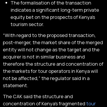
The formalisation of the transaction
indicates a significant long-term private
equity bet on the prospects of Kenya’s
tourism sector.
“With regard to the proposed transaction,
post-merger, the market share of the merged
entity will not change as the target and the
acquirer is not in similar business and
therefore the structure and concentration of
the markets for tour operators in Kenya will
not be affected,” the regulator said in a
statement.
The CAK said the structure and
concentration of Kenya’s fragmented
tour