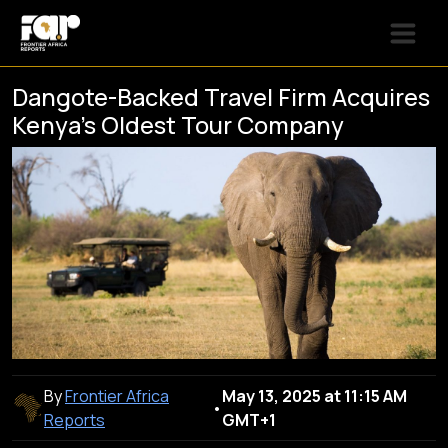
Dangote-Backed Travel Firm Acquires
Kenya’s Oldest Tour Company
By
Frontier Africa
May 13, 2025 at 11:15 AM
•
Reports
GMT+1