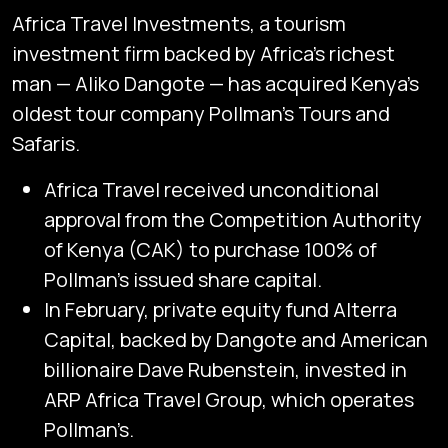
Africa Travel Investments, a tourism
investment firm backed by Africa’s richest
man — Aliko Dangote — has acquired Kenya’s
oldest tour company Pollman’s Tours and
Safaris.
Africa Travel received unconditional
approval from the Competition Authority
of Kenya (CAK) to purchase 100% of
Pollman’s issued share capital.
In February, private equity fund Alterra
Capital, backed by Dangote and American
billionaire Dave Rubenstein, invested in
ARP Africa Travel Group, which operates
Pollman’s.