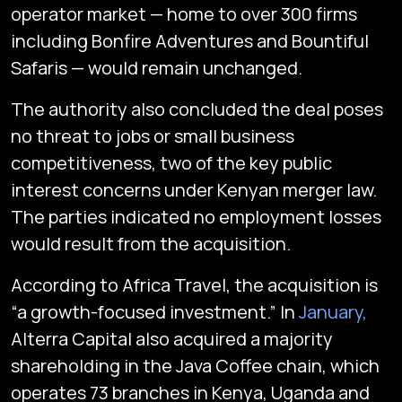
operator market — home to over 300 firms
including Bonfire Adventures and Bountiful
Safaris — would remain unchanged.
The authority also concluded the deal poses
no threat to jobs or small business
competitiveness, two of the key public
interest concerns under Kenyan merger law.
The parties indicated no employment losses
would result from the acquisition.
According to Africa Travel, the acquisition is
“a growth-focused investment.” In
January,
Alterra Capital also acquired a majority
shareholding in the Java Coffee chain, which
operates 73 branches in Kenya, Uganda and