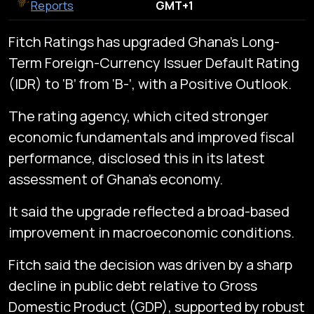
Reports
GMT+1
Fitch Ratings has upgraded Ghana’s Long-
Term Foreign-Currency Issuer Default Rating
(IDR) to ‘B’ from ‘B-’, with a Positive Outlook.
The rating agency, which cited stronger
economic fundamentals and improved fiscal
performance, disclosed this in its latest
assessment of Ghana’s economy.
It said the upgrade reflected a broad-based
improvement in macroeconomic conditions.
Fitch said the decision was driven by a sharp
decline in public debt relative to Gross
Domestic Product (GDP), supported by robust