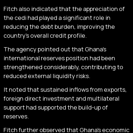
Fitch also indicated that the appreciation of
the cedi had played a significant role in
reducing the debt burden, improving the
country’s overall credit profile.
The agency pointed out that Ghana’s
international reserves position had been
strengthened considerably, contributing to
reduced external liquidity risks.
It noted that sustained inflows from exports,
foreign direct investment and multilateral
support had supported the build-up of
reserves.
Fitch further observed that Ghana’s economic