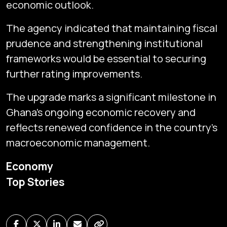
economic outlook.
The agency indicated that maintaining fiscal
prudence and strengthening institutional
frameworks would be essential to securing
further rating improvements.
The upgrade marks a significant milestone in
Ghana’s ongoing economic recovery and
reflects renewed confidence in the country’s
macroeconomic management.
Subscribe
Economy
Global audio/video streaming of pan-African financial
Top Stories
news & markets with analysis and insights
by traders, analysts, researchers, experts & other
news makers