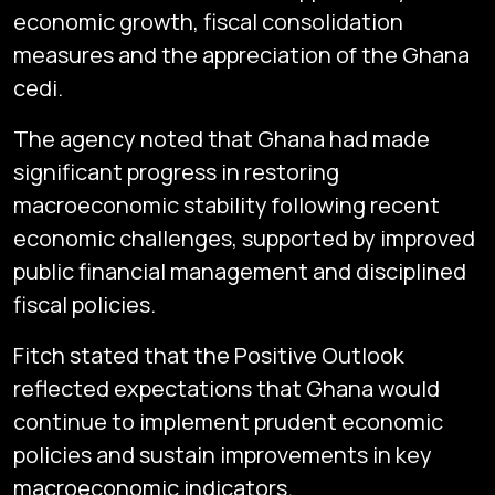
economic growth, fiscal consolidation
measures and the appreciation of the Ghana
cedi.
The agency noted that Ghana had made
significant progress in restoring
macroeconomic stability following recent
economic challenges, supported by improved
public financial management and disciplined
fiscal policies.
Fitch stated that the Positive Outlook
reflected expectations that Ghana would
continue to implement prudent economic
policies and sustain improvements in key
macroeconomic indicators.