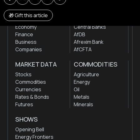
NEWS
INSTITUTIONS
🎁 Gift this article
Markets
Stock Exchanges
Economy
Central Banks
Finance
AfDB
Business
Afrexim Bank
Companies
AfCFTA
MARKET DATA
COMMODITIES
Stocks
Agriculture
Commodities
Energy
Currencies
Oil
Rates & Bonds
Metals
Futures
Minerals
SHOWS
Opening Bell
Energy Frontiers