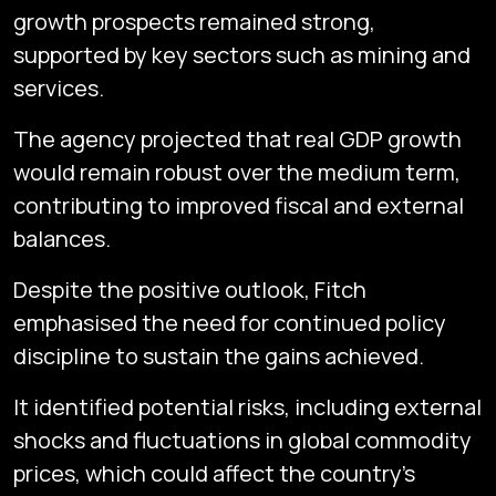
growth prospects remained strong,
supported by key sectors such as mining and
services.
The agency projected that real GDP growth
would remain robust over the medium term,
contributing to improved fiscal and external
balances.
Despite the positive outlook, Fitch
emphasised the need for continued policy
discipline to sustain the gains achieved.
It identified potential risks, including external
shocks and fluctuations in global commodity
prices, which could affect the country’s