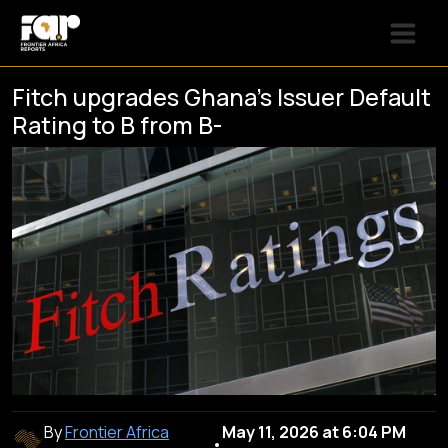
Fitch upgrades Ghana’s Issuer Default
Rating to B from B-
By
Frontier Africa
May 11, 2026 at 6:04 PM
•