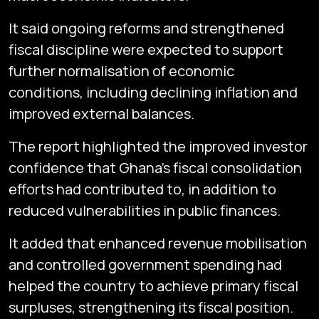
It said ongoing reforms and strengthened
fiscal discipline were expected to support
further normalisation of economic
conditions, including declining inflation and
improved external balances.
The report highlighted the improved investor
confidence that Ghana’s fiscal consolidation
efforts had contributed to, in addition to
reduced vulnerabilities in public finances.
It added that enhanced revenue mobilisation
and controlled government spending had
helped the country to achieve primary fiscal
surpluses, strengthening its fiscal position.