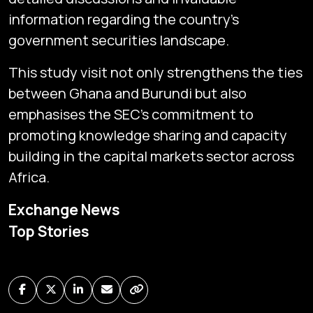
information regarding the country's
government securities landscape.
This study visit not only strengthens the ties
between Ghana and Burundi but also
emphasises the SEC's commitment to
promoting knowledge sharing and capacity
building in the capital markets sector across
Africa.
Subscribe
Exchange News
Global audio/video streaming of pan-African financial
Top Stories
news & markets with analysis and insights
by traders, analysts, researchers, experts & other
news makers