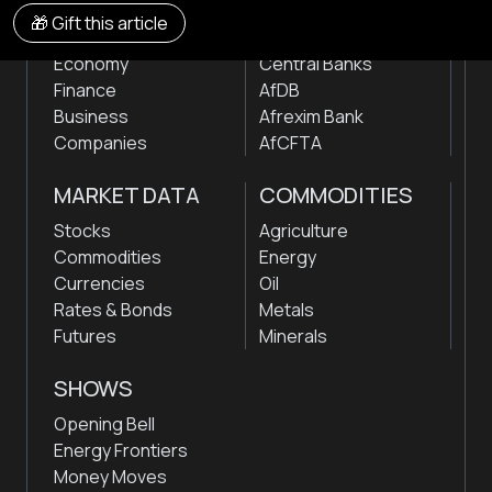
NEWS
INSTITUTIONS
🎁 Gift this article
Markets
Stock Exchanges
Economy
Central Banks
Finance
AfDB
Business
Afrexim Bank
Companies
AfCFTA
MARKET DATA
COMMODITIES
Stocks
Agriculture
Commodities
Energy
Currencies
Oil
Rates & Bonds
Metals
Futures
Minerals
SHOWS
Opening Bell
Energy Frontiers
Money Moves