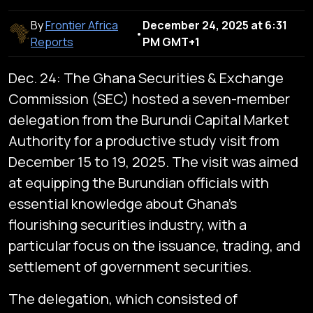
By
Frontier Africa
December 24, 2025 at 6:31
•
Reports
PM GMT+1
Dec. 24: The Ghana Securities & Exchange
Commission (SEC) hosted a seven-member
delegation from the Burundi Capital Market
Authority for a productive study visit from
December 15 to 19, 2025. The visit was aimed
at equipping the Burundian officials with
essential knowledge about Ghana's
flourishing securities industry, with a
particular focus on the issuance, trading, and
settlement of government securities.
The delegation, which consisted of