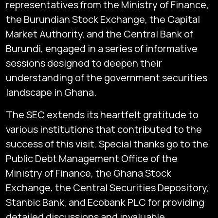
representatives from the Ministry of Finance,
the Burundian Stock Exchange, the Capital
Market Authority, and the Central Bank of
Burundi, engaged in a series of informative
sessions designed to deepen their
understanding of the government securities
landscape in Ghana.
The SEC extends its heartfelt gratitude to
various institutions that contributed to the
success of this visit. Special thanks go to the
Public Debt Management Office of the
Ministry of Finance, the Ghana Stock
Exchange, the Central Securities Depository,
Stanbic Bank, and Ecobank PLC for providing
detailed discussions and invaluable