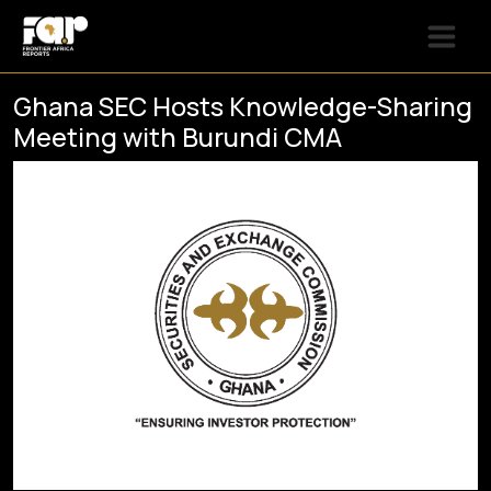
Ghana SEC Hosts Knowledge-Sharing
Meeting with Burundi CMA