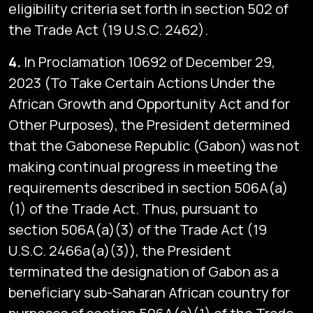
eligibility criteria set forth in section 502 of
the Trade Act (19 U.S.C. 2462).
4.
In Proclamation 10692 of December 29,
2023 (To Take Certain Actions Under the
African Growth and Opportunity Act and for
Other Purposes), the President determined
that the Gabonese Republic (Gabon) was not
making continual progress in meeting the
requirements described in section 506A(a)
(1) of the Trade Act. Thus, pursuant to
section 506A(a)(3) of the Trade Act (19
U.S.C. 2466a(a)(3)), the President
terminated the designation of Gabon as a
beneficiary sub-Saharan African country for