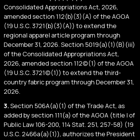
Consolidated Appropriations Act, 2026,
amended section 112(b)(3)(A) of the AGOA
(19 U.S.C. 3721(b)(3)(A)) to extend the
regional apparel article program through
December 31, 2026. Section 5019(a)(1)(B)(iii)
of the Consolidated Appropriations Act,
2026, amended section 112(c)(1) of the AGOA
(19 U.S.C. 3721(c)(1)) to extend the third-
country fabric program through December 31,
2026.
3.
Section 506A(a)(1) of the Trade Act, as
added by section 111(a) of the AGOA (title I of
Public Law 106-200, 114 Stat. 251, 257-58) (19
U.S.C. 2466a(a)(1)), authorizes the President