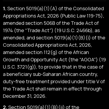
1.
Section 5019(a)(1)(A) of the Consolidated
Appropriations Act, 2026 (Public Law 119-75),
amended section 506B of the Trade Act of
1974 (the “Trade Act”) (19 U.S.C. 2466b), as
amended, and section 5019(a)(1)(B)(i) of the
Consolidated Appropriations Act, 2026,
amended section 112(g) of the African
Growth and Opportunity Act (the “AGOA”) (19
U.S.C. 3721(g)), to provide that in the case of
a beneficiary sub-Saharan African country,
duty-free treatment provided under title V of
the Trade Act shall remain in effect through
December 31, 2026.
2.
Section 5019(a)(1)(B)(ii) of the