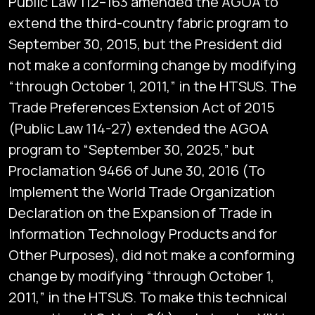
Public Law 112–163 amended the AGOA to
extend the third-country fabric program to
September 30, 2015, but the President did
not make a conforming change by modifying
“through October 1, 2011,” in the HTSUS. The
Trade Preferences Extension Act of 2015
(Public Law 114-27) extended the AGOA
program to “September 30, 2025,” but
Proclamation 9466 of June 30, 2016 (To
Implement the World Trade Organization
Declaration on the Expansion of Trade in
Information Technology Products and for
Other Purposes), did not make a conforming
change by modifying “through October 1,
2011,” in the HTSUS. To make this technical