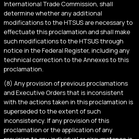
International Trade Commission, shall
determine whether any additional
modifications to the HTSUS are necessary to
effectuate this proclamation and shall make
such modifications to the HTSUS through
notice in the Federal Register, including any
technical correction to the Annexes to this
proclamation.
(8) Any provision of previous proclamations
and Executive Orders that is inconsistent
with the actions taken in this proclamation is
superseded to the extent of such
inconsistency. If any provision of this
proclamation or the application of any