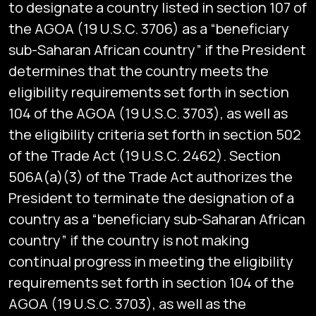
to designate a country listed in section 107 of
the AGOA (19 U.S.C. 3706) as a “beneficiary
sub-Saharan African country” if the President
determines that the country meets the
eligibility requirements set forth in section
104 of the AGOA (19 U.S.C. 3703), as well as
the eligibility criteria set forth in section 502
of the Trade Act (19 U.S.C. 2462). Section
506A(a)(3) of the Trade Act authorizes the
President to terminate the designation of a
country as a “beneficiary sub-Saharan African
country” if the country is not making
continual progress in meeting the eligibility
requirements set forth in section 104 of the
AGOA (19 U.S.C. 3703), as well as the