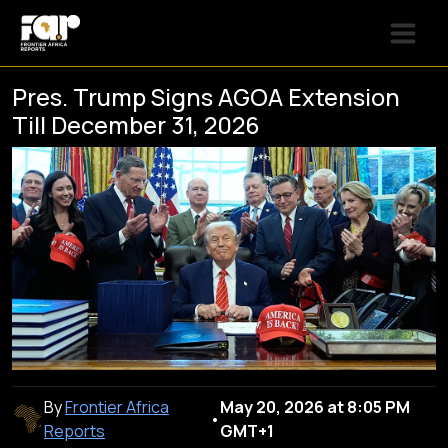
Pres. Trump Signs AGOA Extension
Till December 31, 2026
By
Frontier Africa
May 20, 2026 at 8:05 PM
•
Reports
GMT+1