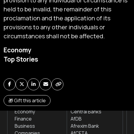
provision to any individual or circumstance is
held to be invalid, the remainder of this
proclamation and the application of its
provisions to any other individuals or
circumstances shall not be affected.
Subscribe
Economy
Global audio/video streaming of pan-African financial
Top Stories
news & markets with analysis and insights
by traders, analysts, researchers, experts & other
news makers
NEWS
INSTITUTIONS
🎁 Gift this article
Markets
Stock Exchanges
Economy
Central Banks
Finance
AfDB
Business
Afrexim Bank
Companies
AfCFTA