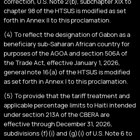
correction, U.S. Note 2(b), subchapter XIX to
chapter 98 of the HTSUS is modified as set
forth in Annex II to this proclamation.
(4) To reflect the designation of Gabon as a
beneficiary sub-Saharan African country for
purposes of the AGOA and section 506A of
the Trade Act, effective January 1, 2026,
general note 16(a) of the HTSUS is modified
as set forth in Annex I to this proclamation.
(5) To provide that the tariff treatment and
applicable percentage limits to Haiti intended
under section 213A of the CBERA are
effective through December 31, 2026,
subdivisions (f)(i) and (g)(i) of U.S. Note 6 to