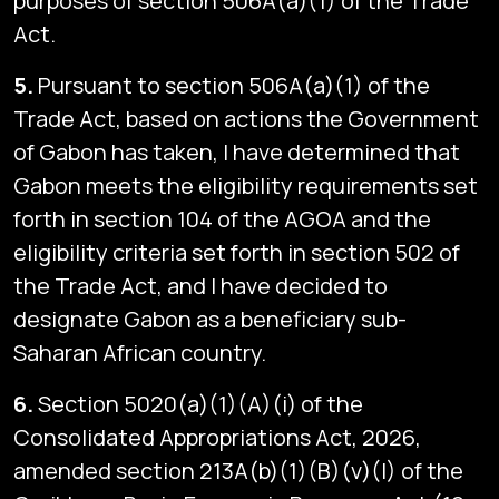
purposes of section 506A(a)(1) of the Trade
Act.
5.
Pursuant to section 506A(a)(1) of the
Trade Act, based on actions the Government
of Gabon has taken, I have determined that
Gabon meets the eligibility requirements set
forth in section 104 of the AGOA and the
eligibility criteria set forth in section 502 of
the Trade Act, and I have decided to
designate Gabon as a beneficiary sub-
Saharan African country.
6.
Section 5020(a)(1)(A)(i) of the
Consolidated Appropriations Act, 2026,
amended section 213A(b)(1)(B)(v)(I) of the