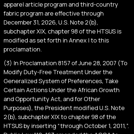
apparel article program and third-country
fabric program are effective through
December 31, 2026, U.S. Note 2(b),
subchapter XIX, chapter 98 of the HTSUS is
modified as set forth in Annex I to this
proclamation.
(3) In Proclamation 8157 of June 28, 2007 (To
Modify Duty-Free Treatment Under the
Generalized System of Preferences, Take
Certain Actions Under the African Growth
and Opportunity Act, and for Other
Purposes), the President modified U.S. Note
2(b), subchapter XIX to chapter 98 of the
HTSUS by inserting “through October 1, 2011,”.