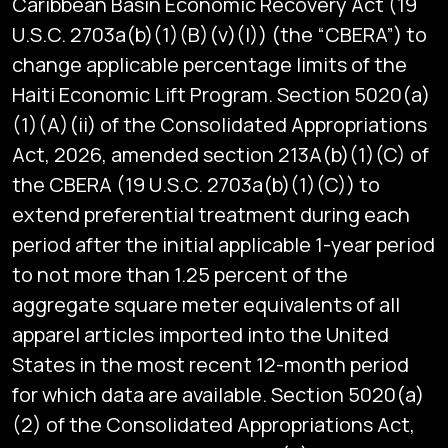
Caribbean Basin Economic Recovery Act (19
U.S.C. 2703a(b)(1)(B)(v)(I)) (the “CBERA”) to
change applicable percentage limits of the
Haiti Economic Lift Program. Section 5020(a)
(1)(A)(ii) of the Consolidated Appropriations
Act, 2026, amended section 213A(b)(1)(C) of
the CBERA (19 U.S.C. 2703a(b)(1)(C)) to
extend preferential treatment during each
period after the initial applicable 1-year period
to not more than 1.25 percent of the
aggregate square meter equivalents of all
apparel articles imported into the United
States in the most recent 12-month period
for which data are available. Section 5020(a)
(2) of the Consolidated Appropriations Act,