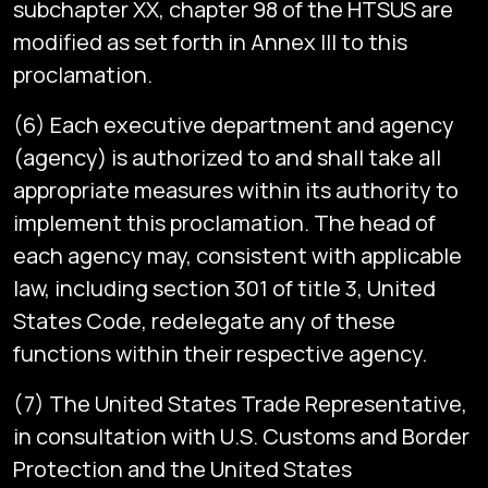
subchapter XX, chapter 98 of the HTSUS are
modified as set forth in Annex III to this
proclamation.
(6) Each executive department and agency
(agency) is authorized to and shall take all
appropriate measures within its authority to
implement this proclamation. The head of
each agency may, consistent with applicable
law, including section 301 of title 3, United
States Code, redelegate any of these
functions within their respective agency.
(7) The United States Trade Representative,
in consultation with U.S. Customs and Border
Protection and the United States