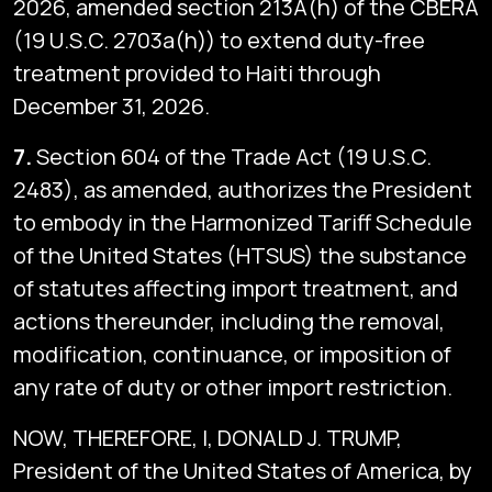
2026, amended section 213A(h) of the CBERA
(19 U.S.C. 2703a(h)) to extend duty-free
treatment provided to Haiti through
December 31, 2026.
7.
Section 604 of the Trade Act (19 U.S.C.
2483), as amended, authorizes the President
to embody in the Harmonized Tariff Schedule
of the United States (HTSUS) the substance
of statutes affecting import treatment, and
actions thereunder, including the removal,
modification, continuance, or imposition of
any rate of duty or other import restriction.
NOW, THEREFORE, I, DONALD J. TRUMP,
President of the United States of America, by