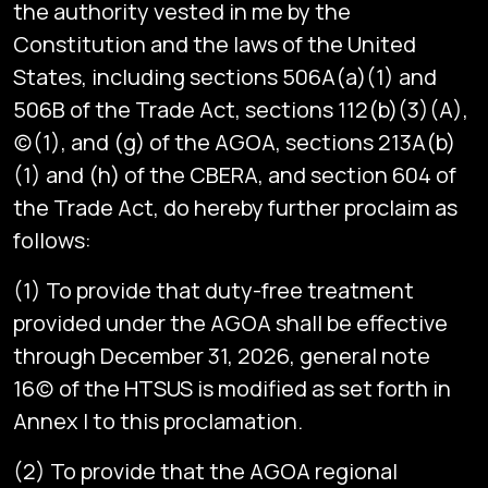
the authority vested in me by the
Constitution and the laws of the United
States, including sections 506A(a)(1) and
506B of the Trade Act, sections 112(b)(3)(A),
(c)(1), and (g) of the AGOA, sections 213A(b)
(1) and (h) of the CBERA, and section 604 of
the Trade Act, do hereby further proclaim as
follows:
(1) To provide that duty-free treatment
provided under the AGOA shall be effective
through December 31, 2026, general note
16(c) of the HTSUS is modified as set forth in
Annex I to this proclamation.
(2) To provide that the AGOA regional