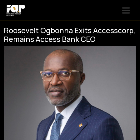
Roosevelt Ogbonna Exits Accesscorp,
Remains Access Bank CEO