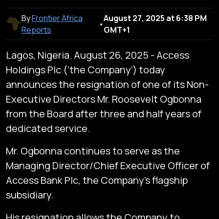
By
Frontier Africa
August 27, 2025 at 6:38 PM
•
Reports
GMT+1
Lagos, Nigeria. August 26, 2025 - Access
Holdings Plc (‘the Company’) today
announces the resignation of one of its Non-
Executive Directors Mr. Roosevelt Ogbonna
from the Board after three and half years of
dedicated service.
Mr. Ogbonna continues to serve as the
Managing Director/Chief Executive Officer of
Access Bank Plc, the Company’s flagship
subsidiary.
His resignation allows the Company to