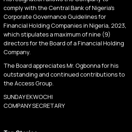
comply with the Central Bank of Nigeria’s
Corporate Governance Guidelines for
Financial Holding Companies in Nigeria, 2023,
which stipulates a maximum of nine (9)
directors for the Board of a Financial Holding
Company.
The Board appreciates Mr. Ogbonna for his
outstanding and continued contributions to
the Access Group.
SUNDAY EKWOCHI
COMPANY SECRETARY
Subscribe
Global audio/video streaming of pan-African financial