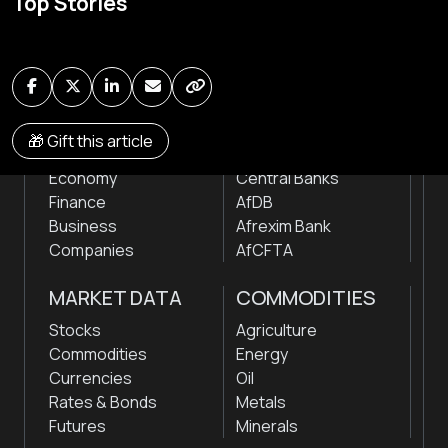
Top Stories
news & markets with analysis and insights
by traders, analysts, researchers, experts & other
news makers
NEWS
INSTITUTIONS
🎁 Gift this article
Markets
Stock Exchanges
Economy
Central Banks
Finance
AfDB
Business
Afrexim Bank
Companies
AfCFTA
MARKET DATA
COMMODITIES
Stocks
Agriculture
Commodities
Energy
Currencies
Oil
Rates & Bonds
Metals
Futures
Minerals